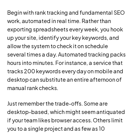
Begin with rank tracking and fundamental SEO
work, automated in real time. Rather than
exporting spreadsheets every week, you hook
up your site, identify your key keywords, and
allow the system to check it on schedule
several times a day. Automated tracking packs
hours into minutes. For instance, a service that
tracks 200 keywords every day on mobile and
desktop can substitute an entire afternoon of
manual rank checks.
Just remember the trade-offs. Some are
desktop-based, which might seem antiquated
if your team likes browser access. Others limit
you to a single project and as few as 10