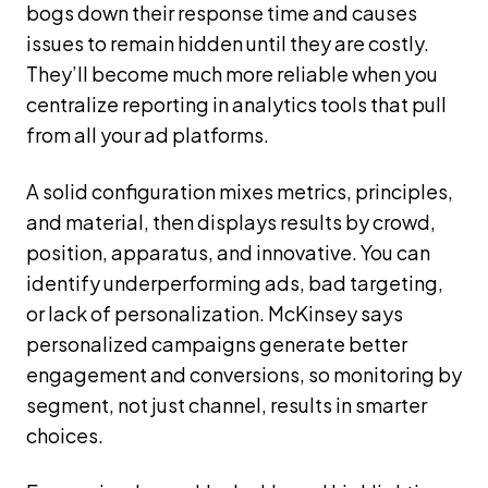
bogs down their response time and causes
issues to remain hidden until they are costly.
They’ll become much more reliable when you
centralize reporting in analytics tools that pull
from all your ad platforms.
A solid configuration mixes metrics, principles,
and material, then displays results by crowd,
position, apparatus, and innovative. You can
identify underperforming ads, bad targeting,
or lack of personalization. McKinsey says
personalized campaigns generate better
engagement and conversions, so monitoring by
segment, not just channel, results in smarter
choices.