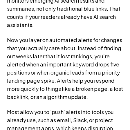
monitors emerging AI search results and
summaries, not only traditional blue links. That
counts if your readers already have AI search
assistants.
Now you layer on automated alerts for changes
that you actually care about. Instead of finding
out weeks later that it lost rankings, you’re
alerted when an important keyword drops five
positions or when organic leads from a priority
landing page spike. Alerts help you respond
more quickly to things like a broken page, a lost
backlink, or an algorithm update.
Most allow you to ‘push’ alerts into tools you
already use, such as email, Slack, or project
management apps, which keeps disruption