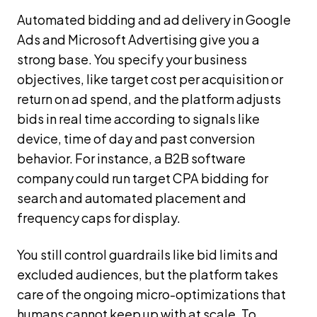
Automated bidding and ad delivery in Google
Ads and Microsoft Advertising give you a
strong base. You specify your business
objectives, like target cost per acquisition or
return on ad spend, and the platform adjusts
bids in real time according to signals like
device, time of day and past conversion
behavior. For instance, a B2B software
company could run target CPA bidding for
search and automated placement and
frequency caps for display.
You still control guardrails like bid limits and
excluded audiences, but the platform takes
care of the ongoing micro-optimizations that
humans cannot keep up with at scale. To