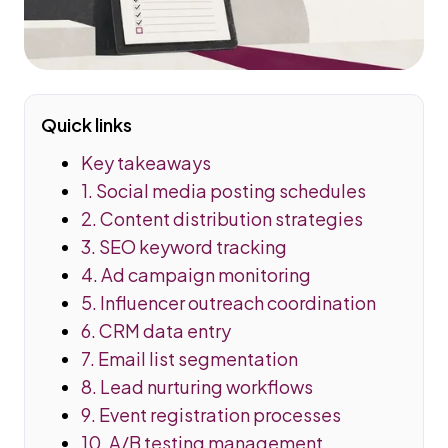
Quick links
Key takeaways
1. Social media posting schedules
2. Content distribution strategies
3. SEO keyword tracking
4. Ad campaign monitoring
5. Influencer outreach coordination
6. CRM data entry
7. Email list segmentation
8. Lead nurturing workflows
9. Event registration processes
10. A/B testing management