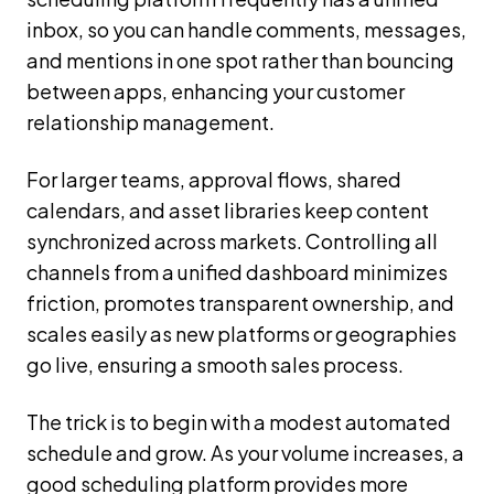
inbox, so you can handle comments, messages,
and mentions in one spot rather than bouncing
between apps, enhancing your customer
relationship management.
For larger teams, approval flows, shared
calendars, and asset libraries keep content
synchronized across markets. Controlling all
channels from a unified dashboard minimizes
friction, promotes transparent ownership, and
scales easily as new platforms or geographies
go live, ensuring a smooth sales process.
The trick is to begin with a modest automated
schedule and grow. As your volume increases, a
good scheduling platform provides more