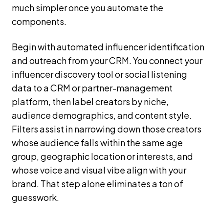
much simpler once you automate the
components.
Begin with automated influencer identification
and outreach from your CRM. You connect your
influencer discovery tool or social listening
data to a CRM or partner-management
platform, then label creators by niche,
audience demographics, and content style.
Filters assist in narrowing down those creators
whose audience falls within the same age
group, geographic location or interests, and
whose voice and visual vibe align with your
brand. That step alone eliminates a ton of
guesswork.