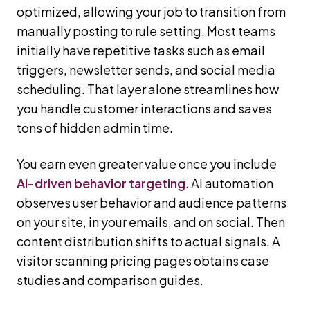
optimized, allowing your job to transition from
manually posting to rule setting. Most teams
initially have repetitive tasks such as email
triggers, newsletter sends, and social media
scheduling. That layer alone streamlines how
you handle customer interactions and saves
tons of hidden admin time.
You earn even greater value once you include
AI-driven behavior targeting
. AI automation
observes user behavior and audience patterns
on your site, in your emails, and on social. Then
content distribution shifts to actual signals. A
visitor scanning pricing pages obtains case
studies and comparison guides.