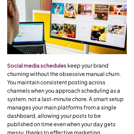
Social media schedules
keep your brand
churning without the obsessive manual churn.
You maintain consistent posting across
channels when you approach scheduling as a
system, not a last-minute chore. A smart setup
manages your main platforms from a single
dashboard, allowing your posts to be
published on time even when your day gets
messy, thanks to effective marketing