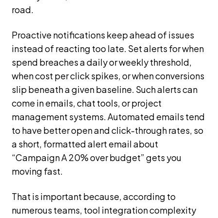
road.
Proactive notifications keep ahead of issues
instead of reacting too late. Set alerts for when
spend breaches a daily or weekly threshold,
when cost per click spikes, or when conversions
slip beneath a given baseline. Such alerts can
come in emails, chat tools, or project
management systems. Automated emails tend
to have better open and click-through rates, so
a short, formatted alert email about
“Campaign A 20% over budget” gets you
moving fast.
That is important because, according to
numerous teams, tool integration complexity