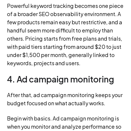
Powerful keyword tracking becomes one piece
of a broader SEO observability environment. A
few products remain easy but restrictive, and a
handful seem more difficult to employ than
others. Pricing starts from free plans and trials,
with paid tiers starting from around $20 to just
under $1,500 per month, generally linked to
keywords, projects and users.
4. Ad campaign monitoring
After that, ad campaign monitoring keeps your
budget focused on what actually works.
Begin with basics. Ad campaign monitoring is
when you monitor and analyze performance so