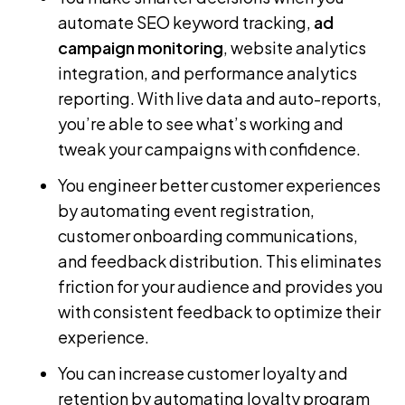
automate SEO keyword tracking,
ad
campaign monitoring
, website analytics
integration, and performance analytics
reporting. With live data and auto-reports,
you’re able to see what’s working and
tweak your campaigns with confidence.
You engineer better customer experiences
by automating event registration,
customer onboarding communications,
and feedback distribution. This eliminates
friction for your audience and provides you
with consistent feedback to optimize their
experience.
You can increase customer loyalty and
retention by automating loyalty program