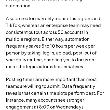
automation.
A solo creator may only require Instagram and
TikTok, whereas an enterprise team may need
consistent output across 50 accounts in
multiple regions. Either way, automation
frequently saves 5 to 10 hours per week per
person by taking 'log in, upload, post' out of
your daily routine, enabling you to focus on
more strategic automation initiatives.
Posting times are more important than most
teams are willing to admit. Data frequently
reveals that certain time slots perform best. For
instance, many accounts see stronger
engagement at 8:00 on Wednesdays