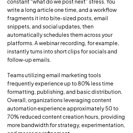
constant “what do we post next” stress. You
write a long article one time, and a workflow
fragments it into bite-sized posts, email
snippets, and social updates, then
automatically schedules them across your
platforms. A webinar recording, for example,
instantly turns into short clips for socials and
follow-up emails.
Teams utilizing email marketing tools
frequently experience up to 80% less time
formatting, publishing, and basic distribution.
Overall, organizations leveraging content
automation experience approximately 50 to
70% reduced content creation hours, providing
more bandwidth for strategy, experimentation,