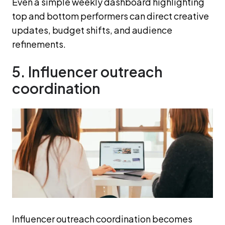
Even a simple weekly dashboard highlighting
top and bottom performers can direct creative
updates, budget shifts, and audience
refinements.
5. Influencer outreach
coordination
Influencer outreach coordination becomes