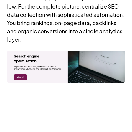
low. For the complete picture, centralize SEO
data collection with sophisticated automation.
You bring rankings, on-page data, backlinks
and organic conversions into a single analytics
layer.