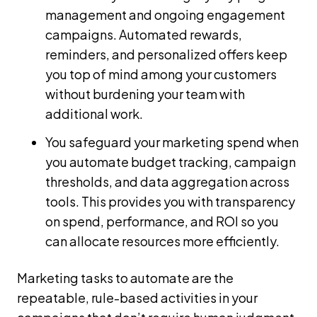
management and ongoing engagement
campaigns. Automated rewards,
reminders, and personalized offers keep
you top of mind among your customers
without burdening your team with
additional work.
You safeguard your marketing spend when
you automate budget tracking, campaign
thresholds, and data aggregation across
tools. This provides you with transparency
on spend, performance, and ROI so you
can allocate resources more efficiently.
Marketing tasks to automate are the
repeatable, rule-based activities in your