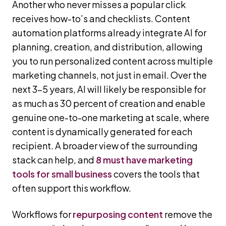
Another who never misses a popular click
receives how-to’s and checklists. Content
automation platforms already integrate AI for
planning, creation, and distribution, allowing
you to run personalized content across multiple
marketing channels, not just in email. Over the
next 3–5 years, AI will likely be responsible for
as much as 30 percent of creation and enable
genuine one-to-one marketing at scale, where
content is dynamically generated for each
recipient. A broader view of the surrounding
stack can help, and
8 must have marketing
tools for small business
covers the tools that
often support this workflow.
Workflows for
repurposing content
remove the