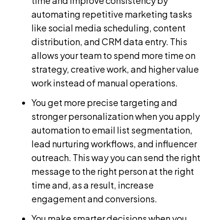
time and improve consistency by
automating repetitive marketing tasks
like social media scheduling, content
distribution, and CRM data entry. This
allows your team to spend more time on
strategy, creative work, and higher value
work instead of manual operations.
You get more precise targeting and
stronger personalization when you apply
automation to email list segmentation,
lead nurturing workflows, and influencer
outreach. This way you can send the right
message to the right person at the right
time and, as a result, increase
engagement and conversions.
You make smarter decisions when you