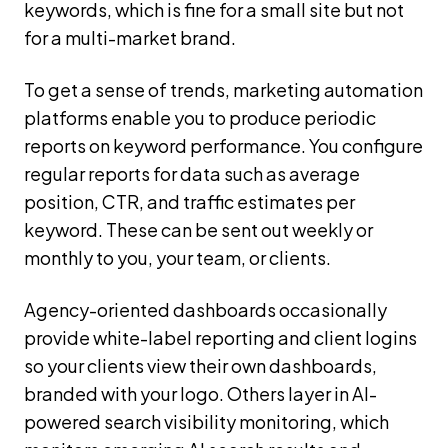
keywords, which is fine for a small site but not
for a multi-market brand.
To get a sense of trends, marketing automation
platforms enable you to produce periodic
reports on keyword performance. You configure
regular reports for data such as average
position, CTR, and traffic estimates per
keyword. These can be sent out weekly or
monthly to you, your team, or clients.
Agency-oriented dashboards occasionally
provide white-label reporting and client logins
so your clients view their own dashboards,
branded with your logo. Others layer in AI-
powered search visibility monitoring, which