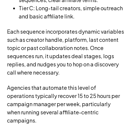
Tier C: Long-tail creators, simple outreach
and basic affiliate link.
Each sequence incorporates dynamic variables
such as creator handle, platform, last content
topic or past collaboration notes. Once
sequences run, it updates deal stages, logs
replies, and nudges you to hop on a discovery
call where necessary.
Agencies that automate this level of
operations typically recover 15 to 25 hours per
campaign manager per week, particularly
when running several affiliate-centric
campaigns.