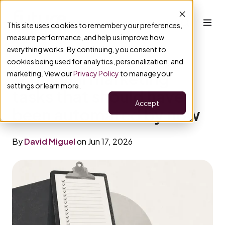
This site uses cookies to remember your preferences,
measure performance, and help us improve how
everything works. By continuing, you consent to
cookies being used for analytics, personalization, and
17 manual marketing
marketing. View our
Privacy Policy
to manage your
settings or learn more.
tasks that should have
Accept
been automated by now
By
David Miguel
on Jun 17, 2026