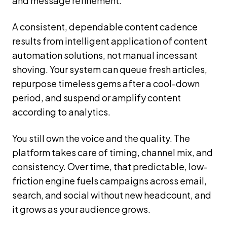
and message refinement.
A consistent, dependable content cadence
results from intelligent application of content
automation solutions, not manual incessant
shoving. Your system can queue fresh articles,
repurpose timeless gems after a cool-down
period, and suspend or amplify content
according to analytics.
You still own the voice and the quality. The
platform takes care of timing, channel mix, and
consistency. Over time, that predictable, low-
friction engine fuels campaigns across email,
search, and social without new headcount, and
it grows as your audience grows.