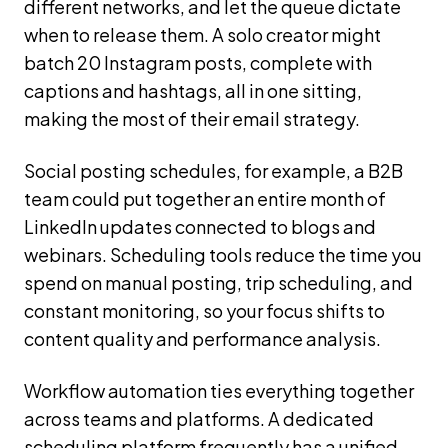
different networks, and let the queue dictate
when to release them. A solo creator might
batch 20 Instagram posts, complete with
captions and hashtags, all in one sitting,
making the most of their email strategy.
Social posting schedules, for example, a B2B
team could put together an entire month of
LinkedIn updates connected to blogs and
webinars. Scheduling tools reduce the time you
spend on manual posting, trip scheduling, and
constant monitoring, so your focus shifts to
content quality and performance analysis.
Workflow automation ties everything together
across teams and platforms. A dedicated
scheduling platform frequently has a unified