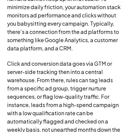
minimize daily friction, your automation stack
monitors ad performance and clicks without
you babysitting every campaign. Typically,
there’s a connection from the ad platforms to
something like Google Analytics, a customer
data platform, and a CRM.
Click and conversion data goes via GTM or
server-side tracking then into a central
warehouse. From there, rules can tag leads
from a specific ad group, trigger nurture
sequences, or flag low-quality traffic. For
instance, leads from a high-spend campaign
with a low qualification rate can be
automatically flagged and checked on a
weekly basis, not unearthed months down the