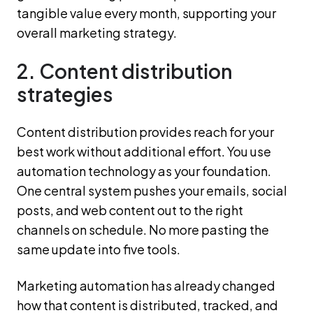
tangible value every month, supporting your
overall marketing strategy.
2. Content distribution
strategies
Content distribution provides reach for your
best work without additional effort. You use
automation technology as your foundation.
One central system pushes your emails, social
posts, and web content out to the right
channels on schedule. No more pasting the
same update into five tools.
Marketing automation has already changed
how that content is distributed, tracked, and