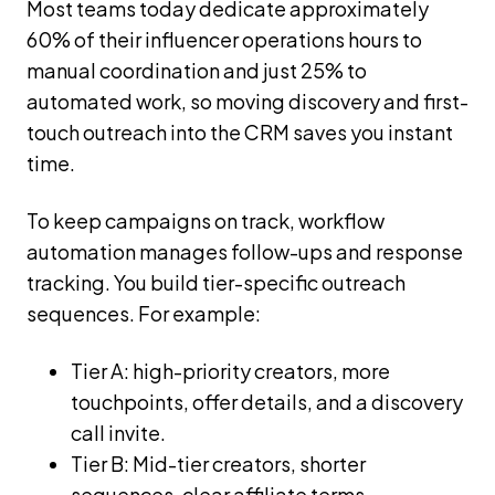
Most teams today dedicate approximately
60% of their influencer operations hours to
manual coordination and just 25% to
automated work, so moving discovery and first-
touch outreach into the CRM saves you instant
time.
To keep campaigns on track, workflow
automation manages follow-ups and response
tracking. You build tier-specific outreach
sequences. For example:
Tier A: high-priority creators, more
touchpoints, offer details, and a discovery
call invite.
Tier B: Mid-tier creators, shorter
sequences, clear affiliate terms.