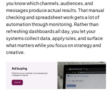
you know which channels, audiences, and
messages produce actual results. That manual
checking and spreadsheet work gets a lot of
automation through monitoring. Rather than
refreshing dashboards all day, you let your
systems collect data, apply rules, and surface
what matters while you focus on strategy and
creative.