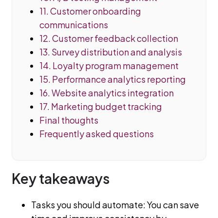
11. Customer onboarding
communications
12. Customer feedback collection
13. Survey distribution and analysis
14. Loyalty program management
15. Performance analytics reporting
16. Website analytics integration
17. Marketing budget tracking
Final thoughts
Frequently asked questions
Key takeaways
Tasks you should automate: You can save