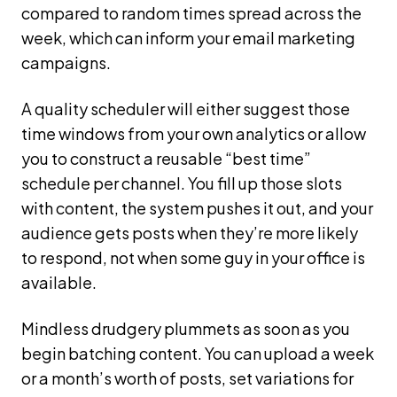
compared to random times spread across the
week, which can inform your email marketing
campaigns.
A quality scheduler will either suggest those
time windows from your own analytics or allow
you to construct a reusable “best time”
schedule per channel. You fill up those slots
with content, the system pushes it out, and your
audience gets posts when they’re more likely
to respond, not when some guy in your office is
available.
Mindless drudgery plummets as soon as you
begin batching content. You can upload a week
or a month’s worth of posts, set variations for