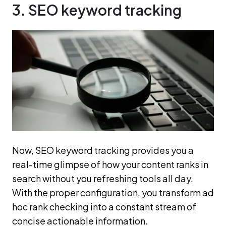
3. SEO keyword tracking
Now, SEO keyword tracking provides you a
real-time glimpse of how your content ranks in
search without you refreshing tools all day.
With the proper configuration, you transform ad
hoc rank checking into a constant stream of
concise actionable information.