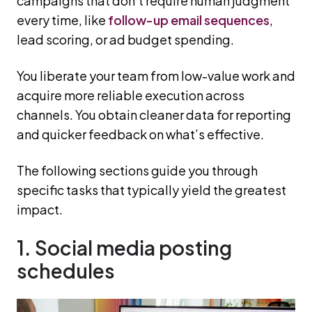
campaigns that don’t require human judgment
every time, like
follow-up email sequences
,
lead scoring, or ad budget spending.
You liberate your team from low-value work and
acquire more reliable execution across
channels. You obtain cleaner data for reporting
and quicker feedback on what’s effective.
The following sections guide you through
specific tasks that typically yield the greatest
impact.
1. Social media posting
schedules