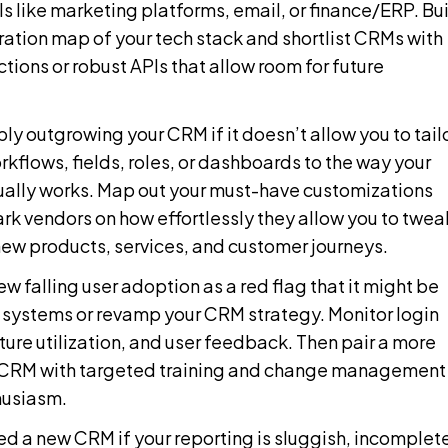
ls like marketing platforms, email, or finance/ERP. Bu
ration map of your tech stack and shortlist CRMs with
tions or robust APIs that allow room for future
ly outgrowing your CRM if it doesn’t allow you to tail
rkflows, fields, roles, or dashboards to the way your
ually works. Map out your must-have customizations
k vendors on how effortlessly they allow you to twea
new products, services, and customer journeys.
ew falling user adoption as a red flag that it might be
 systems or revamp your CRM strategy. Monitor login
ture utilization, and user feedback. Then pair a more
 CRM with targeted training and change management
husiasm.
d a new CRM if your reporting is sluggish, incomplet