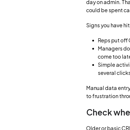
day on admin. Tha
could be spent cal
Signs you have hit 
Reps put off 
Managers don
come too lat
Simple activi
several click
Manual data entry
to frustration thr
Check wher
Older or basic CRM