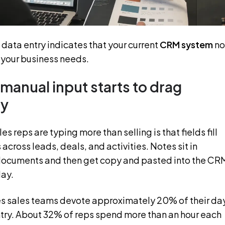
data entry indicates that your current
CRM system
no
h your business needs.
manual input starts to drag
ty
s reps are typing more than selling is that fields fill
 across leads, deals, and activities. Notes sit in
documents and then get copy and pasted into the CR
day.
s sales teams devote approximately 20% of their da
try. About 32% of reps spend more than an hour each