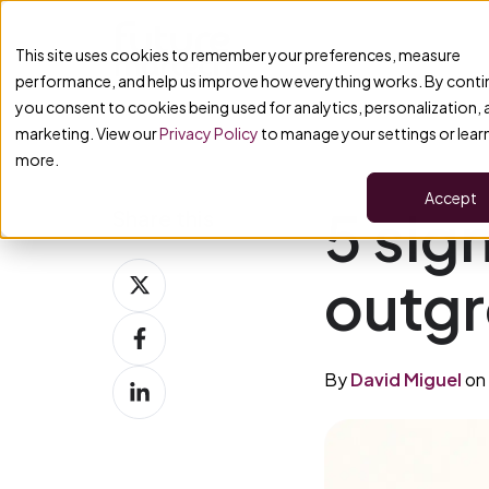
This site uses cookies to remember your preferences, measure
performance, and help us improve how everything works. By conti
you consent to cookies being used for analytics, personalization,
marketing. View our
Privacy Policy
to manage your settings or lear
more.
Accept
5 sig
Share this
Share
outg
on
Share
X
on
By
David Miguel
on 
Share
Facebook
on
LinkedIn