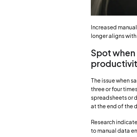
Increased manual 
longer aligns wit
Spot when 
productivi
The issue when sale
three or four times
spreadsheets or 
at the end of the 
Research indicate
to manual data en