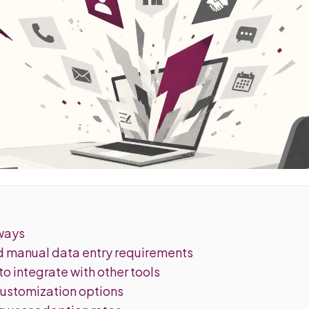
ways
ed manual data entry requirements
 to integrate with other tools
customization options