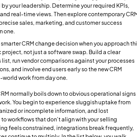
d by your leadership. Determine your required KPIs,
and real-time views. Then explore contemporary CR
 precise sales, marketing, and customer success
in one.
a smarter CRM change decision when you approach thi
c project, not just a software swap. Build a clear
 list, run vendor comparisons against your processes
ons, and involve end users early so the new CRM
l-world work from day one.
M normally boils down to obvious operational signs 
ork. You begin to experience sluggish uptake from
anized or incomplete information, and lost
to workflows that don’t align with your selling
ng feels constrained, integrations break frequently,
 continue to multiply. In the list below, you walk