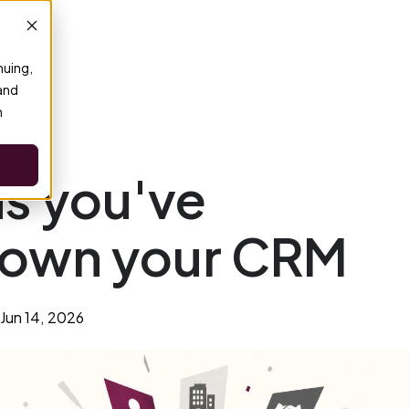
nuing,
 and
n
ns you've
rown your CRM
Jun 14, 2026