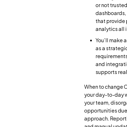
or not truste
dashboards, 
that provide
analytics all 
You’ll make 
as a strategi
requirements
and integrati
supports rea
When to change CR
your day-to-day w
your team, disorg
opportunities due 
approach. Reporti
and manual updates