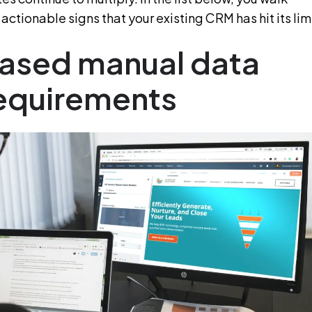
actionable signs that your existing CRM has hit its limi
reased manual data
requirements