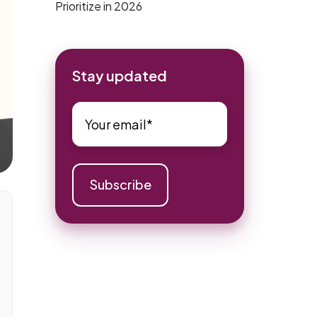
Prioritize in 2026
Stay updated