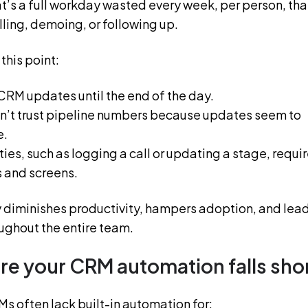
t’s a full workday wasted every week, per person, tha
ling, demoing, or following up.
this point:
CRM updates until the end of the day.
’t trust pipeline numbers because updates seem to
e.
ties, such as logging a call or updating a stage, requi
s and screens.
 diminishes productivity, hampers adoption, and lea
oughout the entire team.
e your CRM automation falls sho
s often lack built-in automation for: