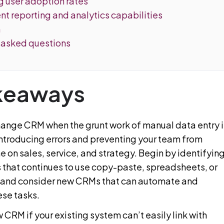
g user adoption rates
ient reporting and analytics capabilities
n
 asked questions
keaways
change CRM when the grunt work of manual data entry i
introducing errors and preventing your team from
 on sales, service, and strategy. Begin by identifyin
 that continues to use copy-paste, spreadsheets, or
 and consider new CRMs that can automate and
ese tasks.
 CRM if your existing system can’t easily link with