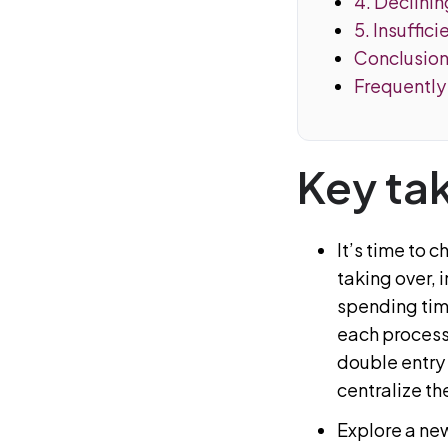
4. Declinin
5. Insuffic
Conclusio
Frequently
Key ta
It’s time to 
taking over, 
spending time
each process
double entry
centralize th
Explore a new