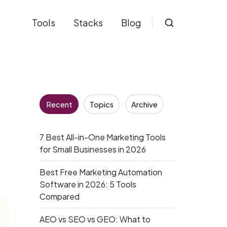
Tools
Stacks
Blog
Recent
Topics
Archive
7 Best All-in-One Marketing Tools
for Small Businesses in 2026
Best Free Marketing Automation
Software in 2026: 5 Tools
Compared
AEO vs SEO vs GEO: What to