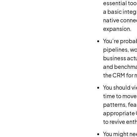
essential too
a basic integ
native connec
expansion.
You’re probab
pipelines, wo
business act
and benchmar
the CRM for 
You should vi
time to move
patterns, fea
appropriate
to revive ent
You might nee