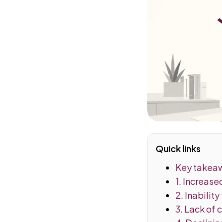
Quick links
Key takea
1. Increas
2. Inability
3. Lack of 