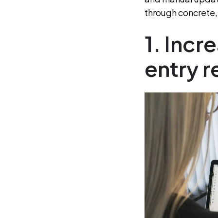
through concrete, 
1. Inc
entry 