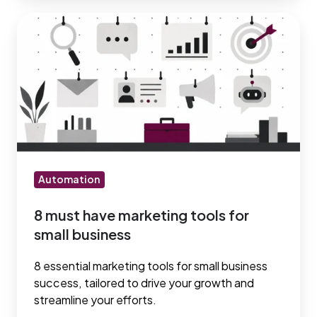
8
must
have
marketing
tools
for
small
business
Automation
8 must have marketing tools for
small business
8 essential marketing tools for small business
success, tailored to drive your growth and
streamline your efforts.