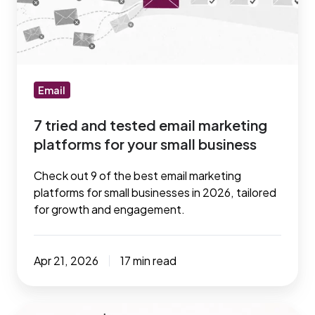
email
marketing
platforms
for
your
Email
small
7 tried and tested email marketing
business
platforms for your small business
Check out 9 of the best email marketing
platforms for small businesses in 2026, tailored
for growth and engagement.
Apr 21, 2026
17 min read
7