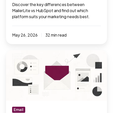
Discover the key differences between
MailerLite vs HubSpot and find out which
platform suits your marketing needs best.
May 26, 2026
32 min read
The
email
marketing
playbook:
Tools,
tactics
&
tricks
that
Email