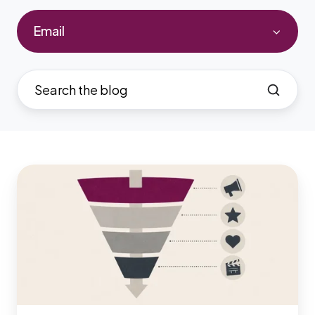
Email
7
Best
All-
in-
One
Marketing
Tools
for