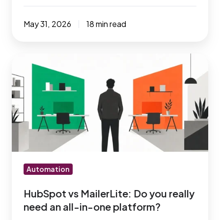
May 31, 2026
18 min read
HubSpot
vs
MailerLite:
Do
you
really
need
an
all-
Automation
in-
HubSpot vs MailerLite: Do you really
one
need an all-in-one platform?
platform?