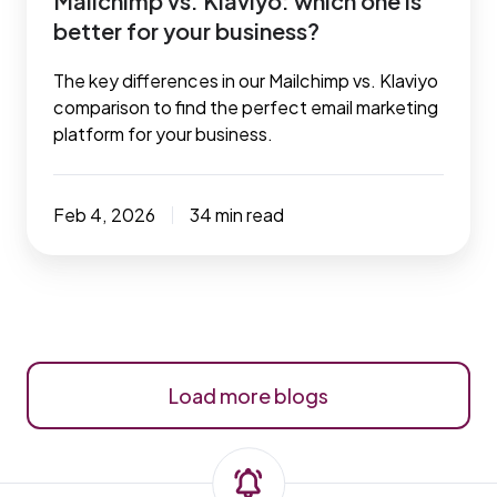
Mailchimp vs. Klaviyo: which one is
better for your business?
The key differences in our Mailchimp vs. Klaviyo
comparison to find the perfect email marketing
platform for your business.
Feb 4, 2026
34 min read
Load more blogs