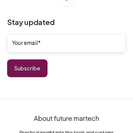
Stay updated
About future martech
Practical insight into the tools and systems