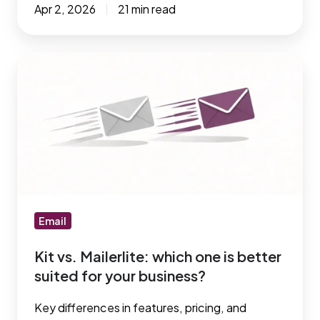
Apr 2, 2026
21 min read
Kit
vs.
Mailerlite:
which
one
is
better
suited
for
Email
your
Kit vs. Mailerlite: which one is better
business?
suited for your business?
Key differences in features, pricing, and