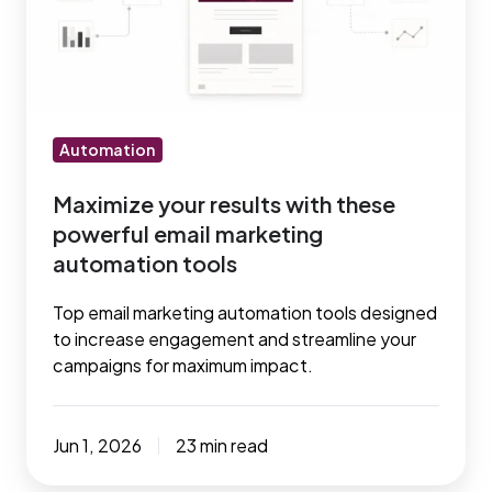
these
powerful
email
marketing
automation
Automation
tools
Maximize your results with these
powerful email marketing
automation tools
Top email marketing automation tools designed
to increase engagement and streamline your
campaigns for maximum impact.
Jun 1, 2026
23 min read