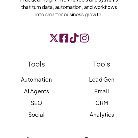
that turn data, automation, and workflows
into smarter business growth.
Tools
Tools
Automation
Lead Gen
AI Agents
Email
SEO
CRM
Social
Analytics