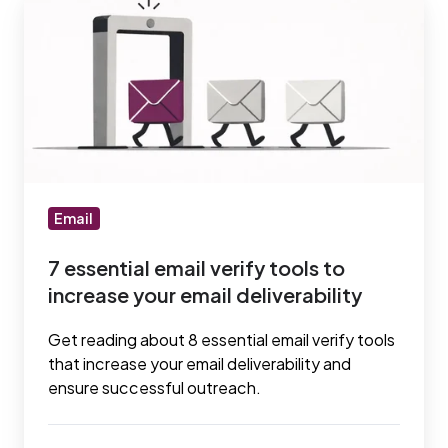
essential
email
verify
tools
to
increase
your
email
Email
deliverability
7 essential email verify tools to
increase your email deliverability
Get reading about 8 essential email verify tools
that increase your email deliverability and
ensure successful outreach.