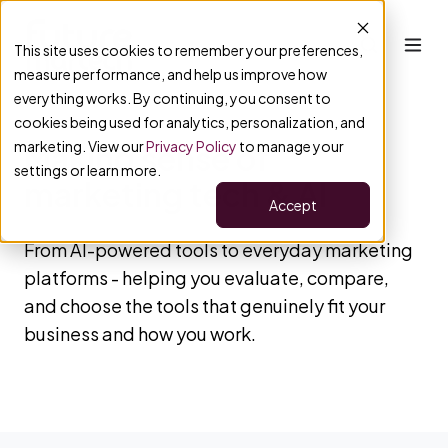
This site uses cookies to remember your preferences,
measure performance, and help us improve how
everything works. By continuing, you consent to
cookies being used for analytics, personalization, and
marketing. View our
Privacy Policy
to manage your
Making sense of
settings or learn more.
marketing tech & AI
Accept
From AI-powered tools to everyday marketing
platforms - helping you evaluate, compare,
and choose the tools that genuinely fit your
business and how you work.