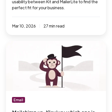
usability between Kit and MailerLite to find the
perfect fit for your business.
Mar 10, 2026
27 min read
Mailchimp
vs.
Klaviyo:
which
one
is
better
for
your
Email
business?