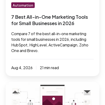
Small
Automation
Businesses
7 Best All-in-One Marketing Tools
in
for Small Businesses in 2026
2026
Compare 7 of the best all-in-one marketing
tools for small businesses in 2026, including
HubSpot, HighLevel, ActiveCampaign, Zoho
One and Brevo.
Aug 4, 2026
21 min read
Maximize
your
results
with