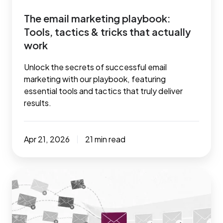
actually
The email marketing playbook:
work
Tools, tactics & tricks that actually
work
Unlock the secrets of successful email
marketing with our playbook, featuring
essential tools and tactics that truly deliver
results.
Apr 21, 2026
21 min read
7
tried
and
tested