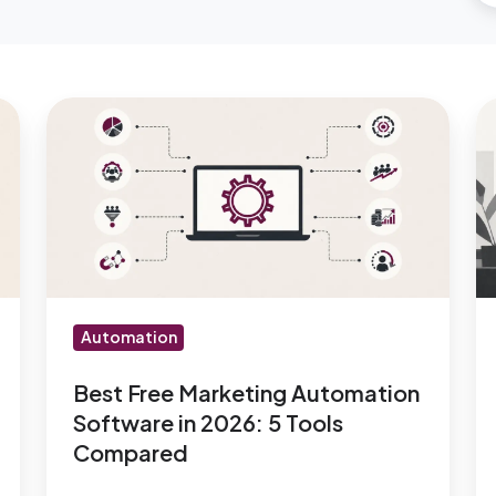
Best
W
Free
m
Marketing
m
Automation
a
Software
w
in
n
2026:
de
5
re
Automation
Tools
Compared
Best Free Marketing Automation
Software in 2026: 5 Tools
Compared