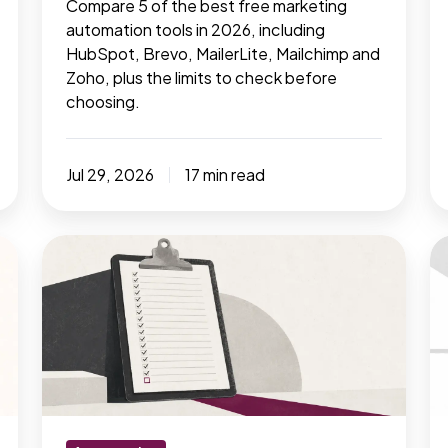
Compare 5 of the best free marketing
automation tools in 2026, including
HubSpot, Brevo, MailerLite, Mailchimp and
Zoho, plus the limits to check before
choosing.
Jul 29, 2026
17 min read
17
AI
manual
is
marketing
re
tasks
m
that
t
should
-
have
B
been
n