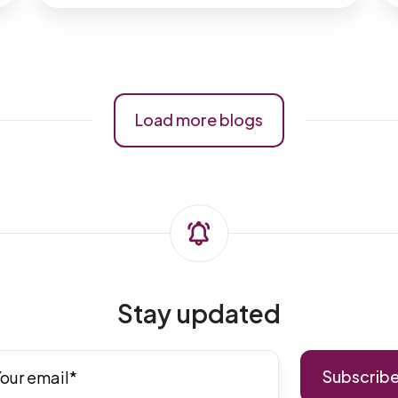
Load more blogs
Stay updated