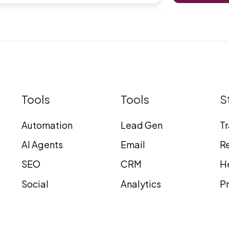
Tools
Tools
S
Automation
Lead Gen
T
AI Agents
Email
Re
SEO
CRM
H
Social
Analytics
Pr