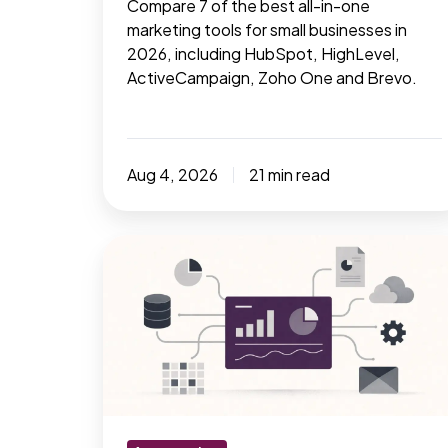
Compare 7 of the best all-in-one
marketing tools for small businesses in
2026, including HubSpot, HighLevel,
ActiveCampaign, Zoho One and Brevo.
Aug 4, 2026
21 min read
How
many
marketing
tools
does
a
business
really