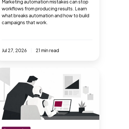
Marketing automation mistakes can stop
workflows from producing results. Learn
what breaks automation and how to build
campaigns that work.
Jul 27, 2026
21 min read
placing
arketing
asks
ut
ot