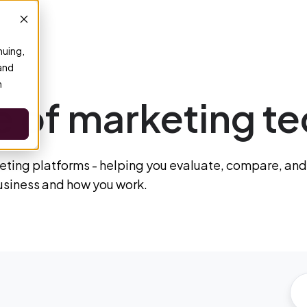
nuing,
 and
n
 of marketing te
ting platforms - helping you evaluate, compare, and
business and how you work.