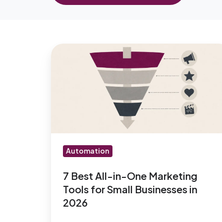
7
Best
All-
in-
One
Marketing
Tools
for
Automation
Small
Businesses
7 Best All-in-One Marketing
Tools for Small Businesses in
in
2026
2026