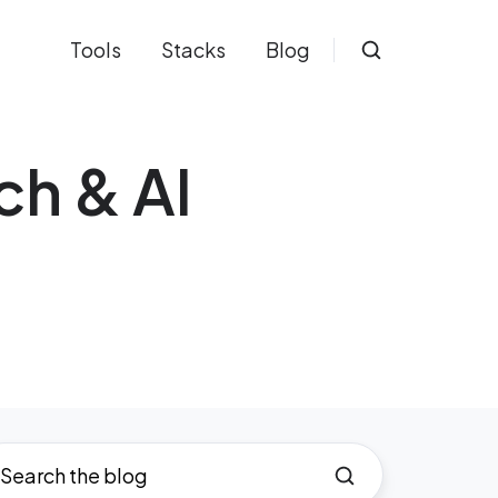
Tools
Stacks
Blog
ch & AI