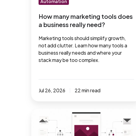
Automation
need?
How many marketing tools does
a business really need?
Marketing tools should simplify growth,
not add clutter. Learn how many tools a
business really needs and where your
stack may be too complex.
Jul 26, 2026
22 min read
Maximize
your
results