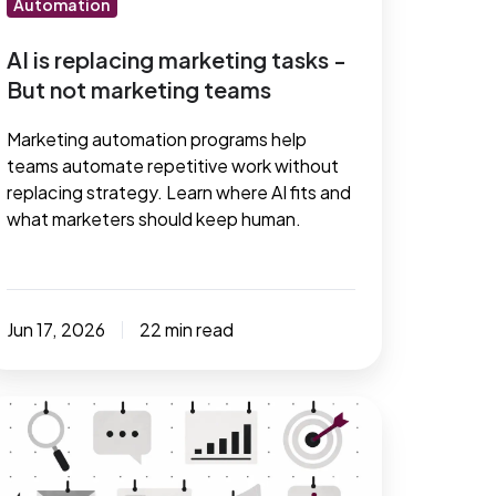
Automation
arketing
eams
AI is replacing marketing tasks -
But not marketing teams
Marketing automation programs help
teams automate repetitive work without
replacing strategy. Learn where AI fits and
what marketers should keep human.
Jun 17, 2026
22 min read
ust
ave