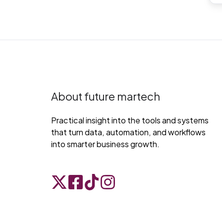
About future martech
Practical insight into the tools and systems
that turn data, automation, and workflows
into smarter business growth.