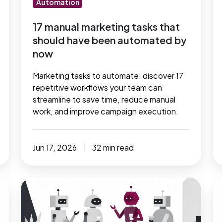
Automation
automated
m
by
t
17 manual marketing tasks that
should have been automated by
now
now
Marketing tasks to automate: discover 17
repetitive workflows your team can
streamline to save time, reduce manual
work, and improve campaign execution.
Jun 17, 2026
32 min read
How
8
you
m
can
h