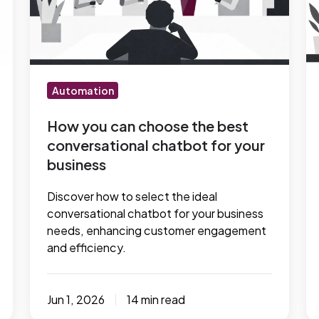
choose
m
the
to
best
fo
conversational
s
chatbot
b
Automation
for
your
How you can choose the best
conversational chatbot for your
business
business
Discover how to select the ideal
conversational chatbot for your business
needs, enhancing customer engagement
and efficiency.
Jun 1, 2026
14 min read