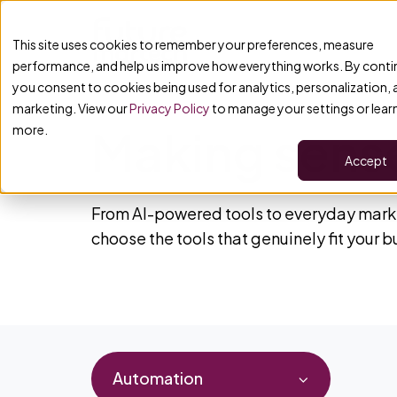
This site uses cookies to remember your preferences, measure
performance, and help us improve how everything works. By conti
you consent to cookies being used for analytics, personalization,
marketing. View our
Privacy Policy
to manage your settings or lear
Making sense
more.
Accept
From AI-powered tools to everyday marke
choose the tools that genuinely fit your 
Automation