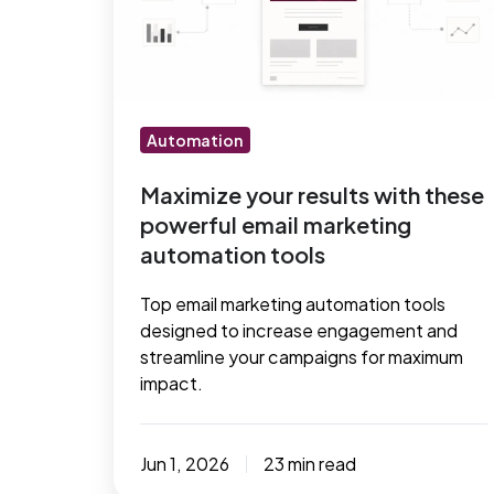
with
these
powerful
email
marketing
Automation
automation
tools
Maximize your results with these
powerful email marketing
automation tools
Top email marketing automation tools
designed to increase engagement and
streamline your campaigns for maximum
impact.
Jun 1, 2026
23 min read