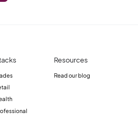
tacks
Resources
rades
Read our blog
tail
ealth
ofessional