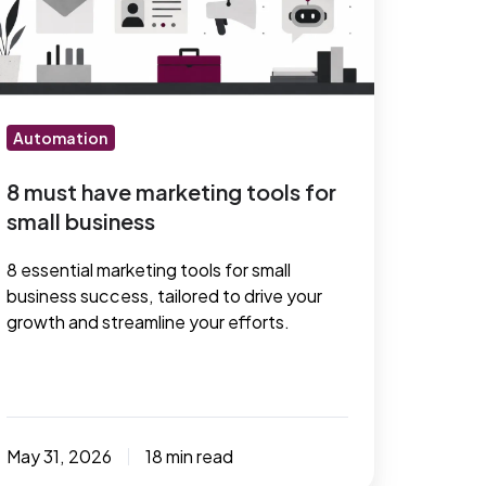
arketing
ols
r
mall
usiness
Automation
8 must have marketing tools for
small business
8 essential marketing tools for small
business success, tailored to drive your
growth and streamline your efforts.
May 31, 2026
18 min read