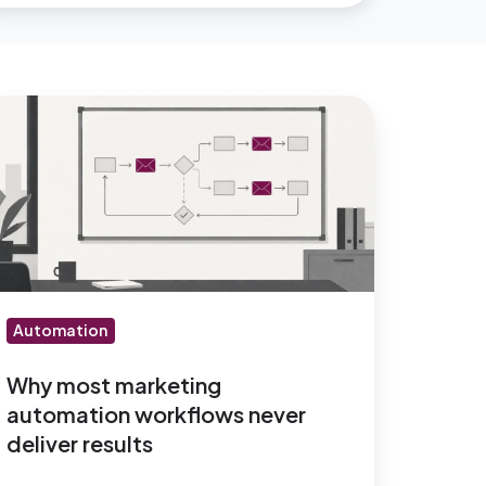
hy
ost
arketing
utomation
orkflows
ever
liver
sults
Automation
Why most marketing
automation workflows never
deliver results