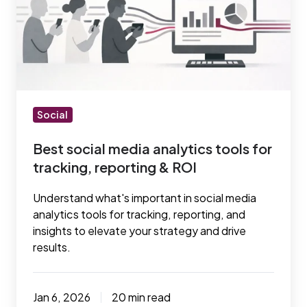
media
analytics
tools
for
tracking,
reporting
&
Social
ROI
Best social media analytics tools for
tracking, reporting & ROI
Understand what's important in social media
analytics tools for tracking, reporting, and
insights to elevate your strategy and drive
results.
Jan 6, 2026
20 min read