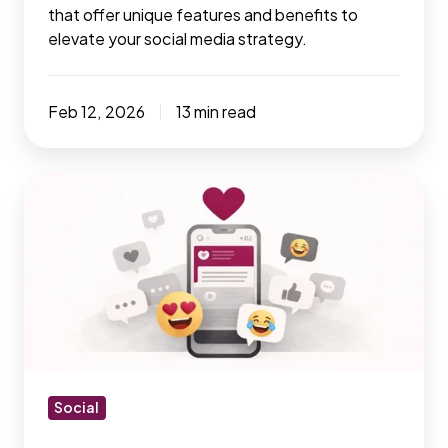
that offer unique features and benefits to
elevate your social media strategy.
Feb 12, 2026
13 min read
How
to
optimize
social
media
tools
for
your
business
Social
in