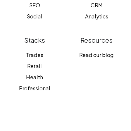
SEO
CRM
Social
Analytics
Stacks
Resources
Trades
Read our blog
Retail
Health
Professional