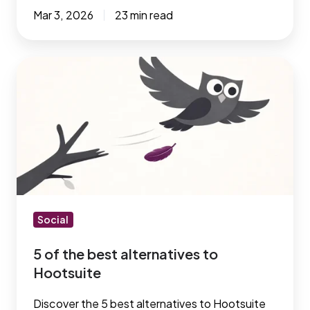
Mar 3, 2026
23 min read
5
of
the
best
alternatives
to
Hootsuite
Social
5 of the best alternatives to
Hootsuite
Discover the 5 best alternatives to Hootsuite