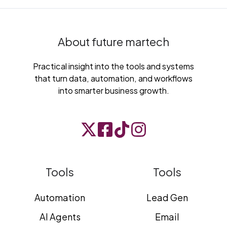
About future martech
Practical insight into the tools and systems
that turn data, automation, and workflows
into smarter business growth.
Tools
Tools
Automation
Lead Gen
AI Agents
Email