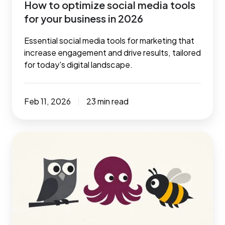
How to optimize social media tools
2026
for your business in 2026
Essential social media tools for marketing that
increase engagement and drive results, tailored
for today's digital landscape.
Feb 11, 2026
23 min read
7
essential
social
media
automation
tools
to