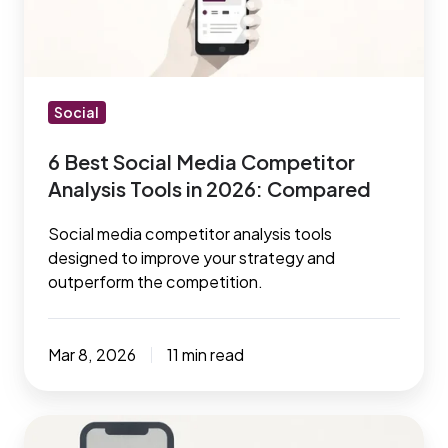
Competitor
Analysis
Tools
in
2026:
Social
Compared
6 Best Social Media Competitor
Analysis Tools in 2026: Compared
Social media competitor analysis tools
designed to improve your strategy and
outperform the competition.
Mar 8, 2026
11 min read
Social