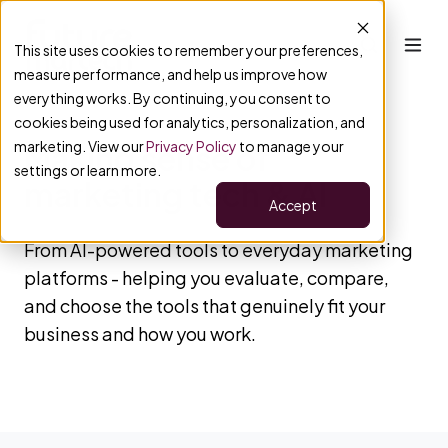
This site uses cookies to remember your preferences,
measure performance, and help us improve how
everything works. By continuing, you consent to
cookies being used for analytics, personalization, and
marketing. View our
Privacy Policy
to manage your
Making sense of
settings or learn more.
marketing tech & AI
Accept
From AI-powered tools to everyday marketing
platforms - helping you evaluate, compare,
and choose the tools that genuinely fit your
business and how you work.