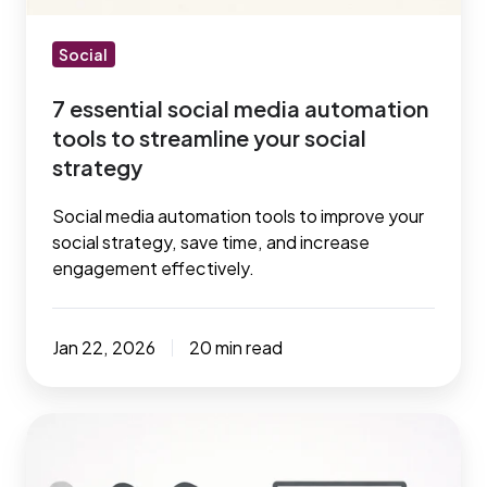
streamline
your
Social
social
7 essential social media automation
strategy
tools to streamline your social
strategy
Social media automation tools to improve your
social strategy, save time, and increase
engagement effectively.
Jan 22, 2026
20 min read
Best
social