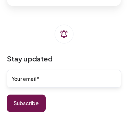
Stay updated