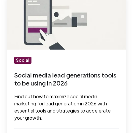
media
lead
generations
tools
to
be
using
in
Social
2026
Social media lead generations tools
to be using in 2026
Find out how to maximize social media
marketing for lead generation in 2026 with
essential tools and strategies to accelerate
your growth.