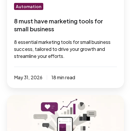
Automation
8 must have marketing tools for
small business
8 essential marketing tools for small business
success, tailored to drive your growth and
streamline your efforts.
May 31, 2026
18 min read
6
Best
Social
Media