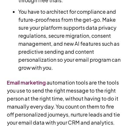
through free trials.
You have to architect for compliance and
future-proofness from the get-go. Make
sure your platform supports data privacy
regulations, secure migration, consent
management, and new AI features such as
predictive sending and content
personalization so your email program can
grow with you.
Email marketing
automation tools are the tools
you use to send the right message to the right
person at the right time, without having to do it
manually every day. You count on them to fire
off personalized journeys, nurture leads and tie
your email data with your CRM and analytics.