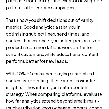
purchase from signup, and churn or downgrade
patterns after certain campaigns.
That’s how you shift decisions out of vanity
metrics. Good analytics assist you in
optimizing subject lines, send times, and
content. For instance, you notice personalized
product recommendations work better for
current customers, while educational content
performs better for new leads.
With 90% of consumers saying customized
content is appealing, these aren’t cosmetic
insights—they inform your entire content
strategy. When comparing platforms, evaluate
how far analytics extend beyond email: multi-
touch attribution, cross-channel reports, cohort