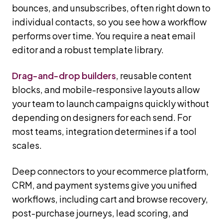
bounces, and unsubscribes, often right down to
individual contacts, so you see how a workflow
performs over time. You require a neat email
editor and a robust template library.
Drag-and-drop builders
, reusable content
blocks, and mobile-responsive layouts allow
your team to launch campaigns quickly without
depending on designers for each send. For
most teams, integration determines if a tool
scales.
Deep connectors to your ecommerce platform,
CRM, and payment systems give you unified
workflows, including cart and browse recovery,
post-purchase journeys, lead scoring, and