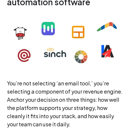
automation software
You’re not selecting ‘an email tool,’ you’re
selecting a component of your revenue engine.
Anchor your decision on three things: how well
the platform supports your strategy, how
cleanly it fits into your stack, and how easily
your team can use it daily.