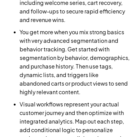
including welcome series, cart recovery,
and follow-ups to secure rapid efficiency
and revenue wins.
You get more when you mix strong basics
with very advanced segmentation and
behavior tracking. Get started with
segmentation by behavior, demographics,
and purchase history. Then use tags,
dynamic lists, and triggers like
abandoned carts or product views to send
highly relevant content.
Visual workflows represent your actual
customer journey and then optimize with
integrated analytics. Map out each step,
add conditional logic to personalize