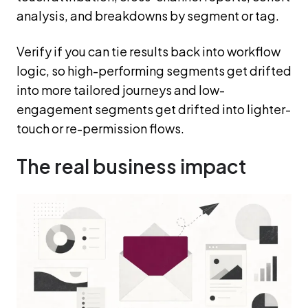
analysis, and breakdowns by segment or tag.
Verify if you can tie results back into workflow
logic, so high-performing segments get drifted
into more tailored journeys and low-
engagement segments get drifted into lighter-
touch or re-permission flows.
The real business impact