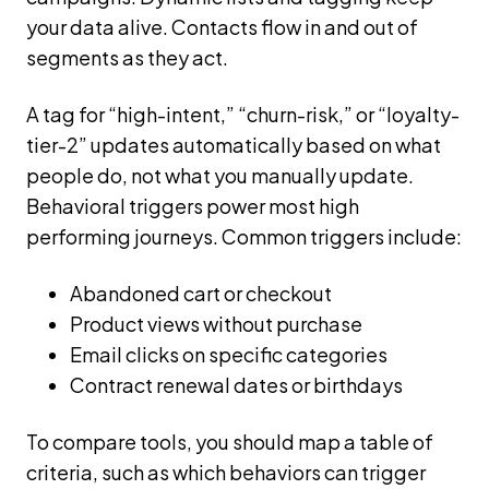
your data alive. Contacts flow in and out of
segments as they act.
A tag for “high-intent,” “churn-risk,” or “loyalty-
tier-2” updates automatically based on what
people do, not what you manually update.
Behavioral triggers power most high
performing journeys. Common triggers include:
Abandoned cart or checkout
Product views without purchase
Email clicks on specific categories
Contract renewal dates or birthdays
To compare tools, you should map a table of
criteria, such as which behaviors can trigger