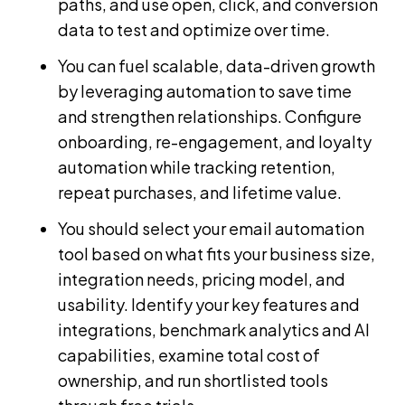
paths, and use open, click, and conversion
data to test and optimize over time.
You can fuel scalable, data-driven growth
by leveraging automation to save time
and strengthen relationships. Configure
onboarding, re-engagement, and loyalty
automation while tracking retention,
repeat purchases, and lifetime value.
You should select your email automation
tool based on what fits your business size,
integration needs, pricing model, and
usability. Identify your key features and
integrations, benchmark analytics and AI
capabilities, examine total cost of
ownership, and run shortlisted tools