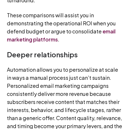
turnaround.
These comparisons will assist you in
demonstrating the operational ROI when you
defend budget or argue to consolidate
email
marketing platforms
.
Deeper relationships
Automation allows you to personalize at scale
in ways a manual process just can’t sustain.
Personalized email marketing campaigns
consistently deliver more revenue because
subscribers receive content that matches their
interests, behavior, and lifecycle stages, rather
than a generic offer. Content quality, relevance,
and timing become your primary levers, and the