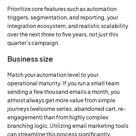
Prioritize core features such as automation
triggers, segmentation, and reporting, your
integration ecosystem, and realistic scalability
over the next three to five years, not just this
quarter’s campaign.
Business size
Match your automation level to your
operational maturity. If you run a small team
sending a few thousand emails a month, you
almost always get more value from simple
journeys (welcome series, abandoned cart, re-
engagement) than from highly complex
branching logic. Utilizing email marketing tools
can streamline this process significantly.