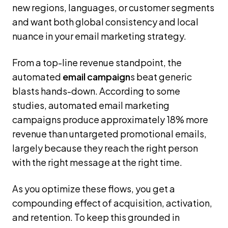
new regions, languages, or customer segments
and want both global consistency and local
nuance in your email marketing strategy.
From a top-line revenue standpoint, the
automated
email campaign
s beat generic
blasts hands-down. According to some
studies, automated email marketing
campaigns produce approximately 18% more
revenue than untargeted promotional emails,
largely because they reach the right person
with the right message at the right time.
As you optimize these flows, you get a
compounding effect of acquisition, activation,
and retention. To keep this grounded in