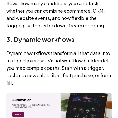
flows, how many conditions you can stack,
whether you can combine ecommerce, CRM,
and website events, and how flexible the
tagging system is for downstream reporting.
3. Dynamic workflows
Dynamic workflows transform all that data into
mapped journeys. Visual workflow builders let
you map complex paths. Start with a trigger,
such as a new subscriber, first purchase, or form
fill.