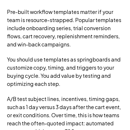
Pre-built workflow templates matter if your
team is resource-strapped. Popular templates
include onboarding series, trial conversion
flows, cart recovery, replenishment reminders,
and win-back campaigns.
You should use templates as springboards and
customize copy, timing, and triggers to your
buying cycle. You add value by testing and
optimizing each step.
A/B test subject lines, incentives, timing gaps,
such as 1 day versus 3 days after the cart event,
or exit conditions. Over time, this is how teams
reach the often-quoted impact: automated