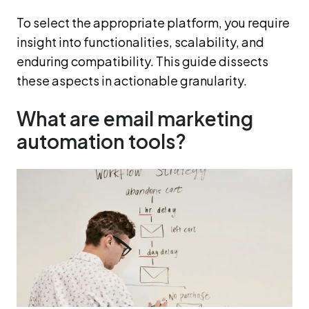
To select the appropriate platform, you require
insight into functionalities, scalability, and
enduring compatibility. This guide dissects
these aspects in actionable granularity.
What are email marketing
automation tools?