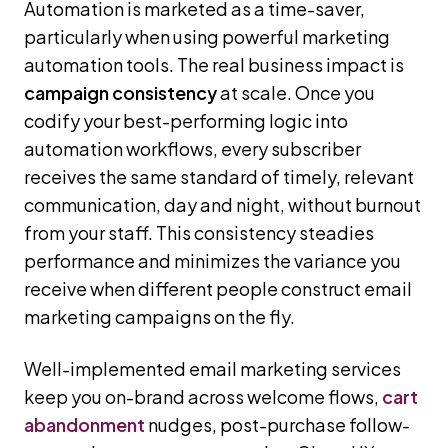
Automation is marketed as a time-saver,
particularly when using powerful marketing
automation tools. The real business impact is
campaign consistency
at scale. Once you
codify your best-performing logic into
automation workflows, every subscriber
receives the same standard of timely, relevant
communication, day and night, without burnout
from your staff. This consistency steadies
performance and minimizes the variance you
receive when different people construct email
marketing campaigns on the fly.
Well-implemented email marketing services
keep you on-brand across welcome flows,
cart
abandonment
nudges, post-purchase follow-