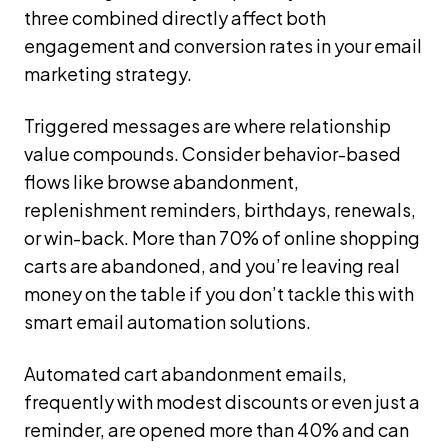
three combined directly affect both
engagement and conversion rates in your email
marketing strategy.
Triggered messages are where relationship
value compounds. Consider behavior-based
flows like browse abandonment,
replenishment reminders, birthdays, renewals,
or win-back. More than 70% of online shopping
carts are abandoned, and you’re leaving real
money on the table if you don’t tackle this with
smart email automation solutions.
Automated cart abandonment emails,
frequently with modest discounts or even just a
reminder, are opened more than 40% and can