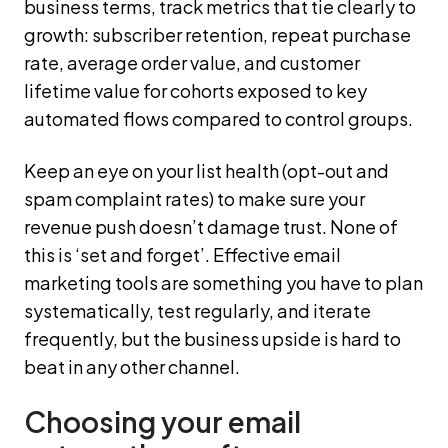
business terms, track metrics that tie clearly to
growth: subscriber retention, repeat purchase
rate, average order value, and customer
lifetime value for cohorts exposed to key
automated flows compared to control groups.
Keep an eye on your list health (opt-out and
spam complaint rates) to make sure your
revenue push doesn’t damage trust. None of
this is ‘set and forget’. Effective email
marketing tools are something you have to plan
systematically, test regularly, and iterate
frequently, but the business upside is hard to
beat in any other channel.
Choosing your email