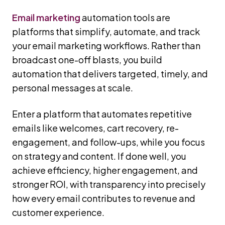
Email marketing
automation tools are
platforms that simplify, automate, and track
your email marketing workflows. Rather than
broadcast one-off blasts, you build
automation that delivers targeted, timely, and
personal messages at scale.
Enter a platform that automates repetitive
emails like welcomes, cart recovery, re-
engagement, and follow-ups, while you focus
on strategy and content. If done well, you
achieve efficiency, higher engagement, and
stronger ROI, with transparency into precisely
how every email contributes to revenue and
customer experience.