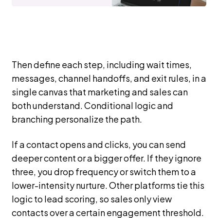
Then define each step, including wait times,
messages, channel handoffs, and exit rules, in a
single canvas that marketing and sales can
both understand. Conditional logic and
branching personalize the path.
If a contact opens and clicks, you can send
deeper content or a bigger offer. If they ignore
three, you drop frequency or switch them to a
lower-intensity nurture. Other platforms tie this
logic to lead scoring, so sales only view
contacts over a certain engagement threshold.