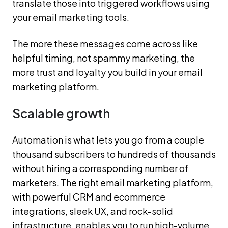
translate those into triggered workflows using
your email marketing tools.
The more these messages come across like
helpful timing, not spammy marketing, the
more trust and loyalty you build in your email
marketing platform.
Scalable growth
Automation is what lets you go from a couple
thousand subscribers to hundreds of thousands
without hiring a corresponding number of
marketers. The right email marketing platform,
with powerful CRM and ecommerce
integrations, sleek UX, and rock-solid
infrastructure, enables you to run high-volume