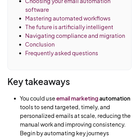
Choosing your email automation
software
Mastering automated workflows
The future is artificially intelligent
Navigating compliance and migration
Conclusion
Frequently asked questions
Key takeaways
You could use
email marketing
automation
tools to send targeted, timely, and
personalized emails at scale, reducing the
manual work and improving consistency.
Begin by automating key journeys