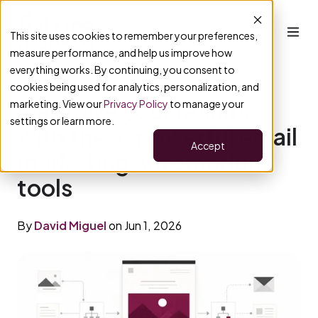
This site uses cookies to remember your preferences,
measure performance, and help us improve how
everything works. By continuing, you consent to
cookies being used for analytics, personalization, and
Maximize your results
marketing. View our
Privacy Policy
to manage your
settings or learn more.
with these powerful email
Accept
marketing automation
tools
By
David Miguel
on Jun 1, 2026