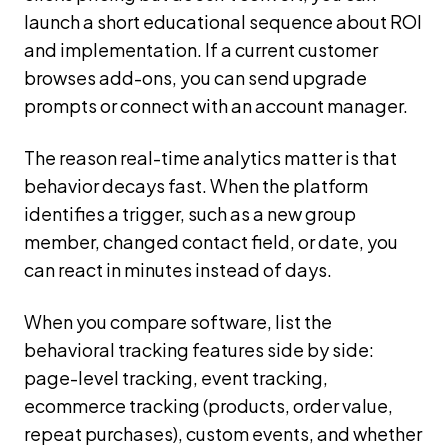
launch a short educational sequence about ROI
and implementation. If a current customer
browses add-ons, you can send upgrade
prompts or connect with an account manager.
The reason real-time analytics matter is that
behavior decays fast. When the platform
identifies a trigger, such as a new group
member, changed contact field, or date, you
can react in minutes instead of days.
When you compare software, list the
behavioral tracking features side by side:
page-level tracking, event tracking,
ecommerce tracking (products, order value,
repeat purchases), custom events, and whether