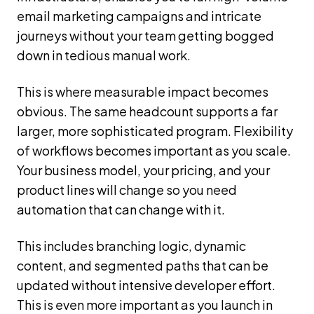
email marketing campaigns and intricate
journeys without your team getting bogged
down in tedious manual work.
This is where measurable impact becomes
obvious. The same headcount supports a far
larger, more sophisticated program. Flexibility
of workflows becomes important as you scale.
Your business model, your pricing, and your
product lines will change so you need
automation that can change with it.
This includes branching logic, dynamic
content, and segmented paths that can be
updated without intensive developer effort.
This is even more important as you launch in