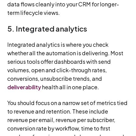
data flows cleanly into your CRM for longer-
term lifecycle views.
5. Integrated analytics
Integrated analytics is where you check
whether all the automation is delivering. Most
serious tools offer dashboards with send
volumes, open and click-through rates,
conversions, unsubscribe trends, and
deliverability
health all in one place.
You should focus on a narrow set of metrics tied
to revenue and retention. These include
revenue per email, revenue per subscriber,
conversion rate by workflow, time to first