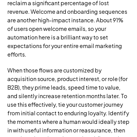
reclaim a significant percentage of lost
revenue. Welcome and onboarding sequences
are another high-impact instance. About 91%
of users open welcome emails, so your
automation here is a brilliant way to set
expectations for your entire email marketing
efforts.
When those flows are customized by
acquisition source, product interest, or role (for
B2B), they prime leads, speed time to value,
and silently increase retention months later. To
use this effectively, tie your customer journey
from initial contact to enduring loyalty. Identify
the moments where a human would ideally step
in with useful information or reassurance, then