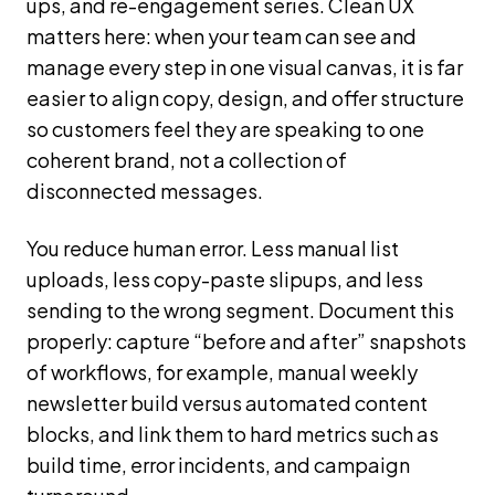
ups, and re-engagement series. Clean UX
matters here: when your team can see and
manage every step in one visual canvas, it is far
easier to align copy, design, and offer structure
so customers feel they are speaking to one
coherent brand, not a collection of
disconnected messages.
You reduce human error. Less manual list
uploads, less copy-paste slipups, and less
sending to the wrong segment. Document this
properly: capture “before and after” snapshots
of workflows, for example, manual weekly
newsletter build versus automated content
blocks, and link them to hard metrics such as
build time, error incidents, and campaign