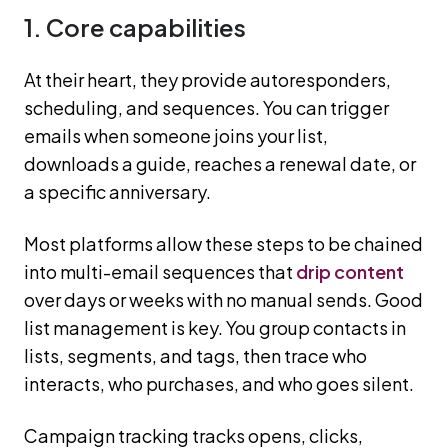
1. Core capabilities
At their heart, they provide autoresponders,
scheduling, and sequences. You can trigger
emails when someone joins your list,
downloads a guide, reaches a renewal date, or
a specific anniversary.
Most platforms allow these steps to be chained
into multi-email sequences that
drip content
over days or weeks with no manual sends. Good
list management is key. You group contacts in
lists, segments, and tags, then trace who
interacts, who purchases, and who goes silent.
Campaign tracking tracks opens, clicks,