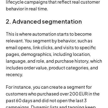
lifecycle campaigns that reflect real customer
behavior in real time.
2. Advanced segmentation
This is where automation starts to become
relevant. You segment by behavior, such as
email opens, link clicks, and visits to specific
pages, demographics, including location,
language, and role, and purchase history, which
includes order value, product categories, and
recency.
For instance, you can create a segment for
customers who purchased over 200 EUR in the
past 60 days and did not open the last 3
campaigns. Dynamic lists and tagging keep