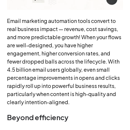
Email marketing automation tools convert to
real business impact — revenue, cost savings,
and more predictable growth! When your flows
are well-designed, you have higher
engagement, higher conversion rates, and
fewer dropped balls across the lifecycle. With
4.5 billion email users globally, even small
percentage improvements in opens and clicks
rapidly roll up into powerful business results,
particularly when content is high-quality and
clearly intention-aligned.
Beyond efficiency