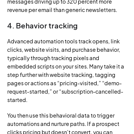
messages driving up to 320 percent more
revenue per email than generic newsletters.
4. Behavior tracking
Advanced automation tools track opens, link
clicks, website visits, and purchase behavior,
typically through tracking pixels and
embedded scripts on your sites. Many take it a
step further with website tracking, tagging
pages or actions as “pricing-visited,” “demo-
request-started,” or “subscription-cancelled-
started.
You then use this behavioral data to trigger
automations and nurture paths. If a prospect
clicks pricing but doesn’t convert, you can