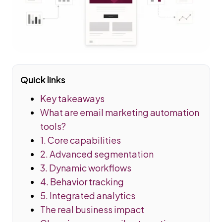
Quick links
Key takeaways
What are email marketing automation
tools?
1. Core capabilities
2. Advanced segmentation
3. Dynamic workflows
4. Behavior tracking
5. Integrated analytics
The real business impact