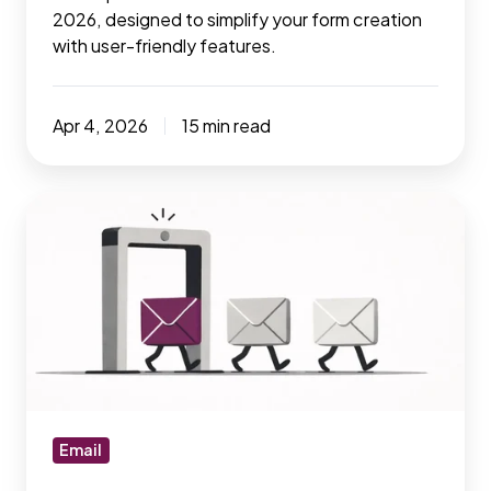
2026, designed to simplify your form creation
with user-friendly features.
Apr 4, 2026
15 min read
7
essential
email
verify
tools
to
increase
your
email
Email
deliverability