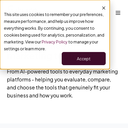
This site uses cookies to remember your preferences,
measure performance, and help us improve how
everything works. By continuing, you consent to
cookies being used for analytics, personalization, and
marketing. View our
Privacy Policy
to manage your
Making sense of
settings or learn more.
marketing tech & AI
Accept
From AI-powered tools to everyday marketing
platforms - helping you evaluate, compare,
and choose the tools that genuinely fit your
business and how you work.