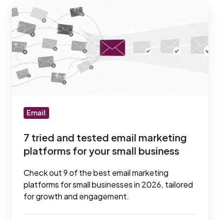
7
tried
and
tested
email
marketing
platforms
for
your
Email
small
7 tried and tested email marketing
business
platforms for your small business
Check out 9 of the best email marketing
platforms for small businesses in 2026, tailored
for growth and engagement.