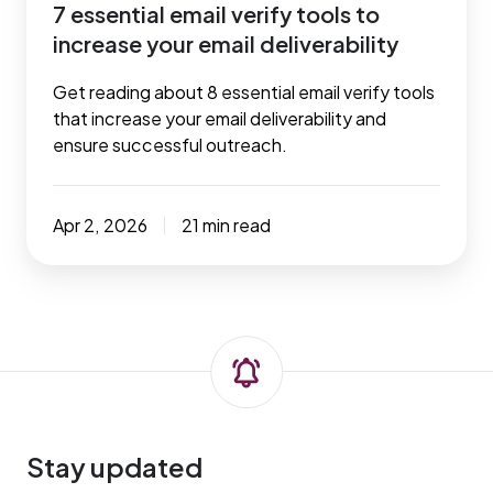
7 essential email verify tools to
increase your email deliverability
Get reading about 8 essential email verify tools
that increase your email deliverability and
ensure successful outreach.
Apr 2, 2026
21 min read
Stay updated