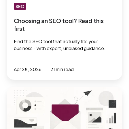
SEO
Choosing an SEO tool? Read this
first
Find the SEO tool that actually fits your
business - with expert, unbiased guidance.
Apr 28, 2026
21 min read
The
email
marketing
playbook:
Tools,