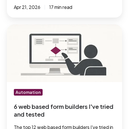
Apr 21, 2026
17 min read
6
web
based
form
builders
I've
tried
and
tested
Automation
6 web based form builders I've tried
and tested
The top 12 web based form builders I've tried in