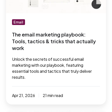
tactics
&
tricks
that
Email
actually
The email marketing playbook:
work
Tools, tactics & tricks that actually
work
Unlock the secrets of successful email
marketing with our playbook, featuring
essential tools and tactics that truly deliver
results.
Apr 21, 2026
21 min read