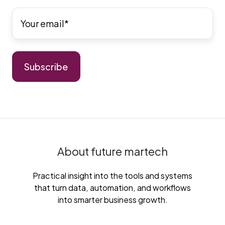
About future martech
Practical insight into the tools and systems
that turn data, automation, and workflows
into smarter business growth.