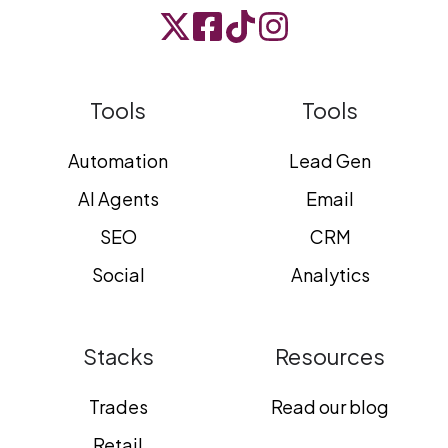
Tools
Tools
Automation
Lead Gen
AI Agents
Email
SEO
CRM
Social
Analytics
Stacks
Resources
Trades
Read our blog
Retail