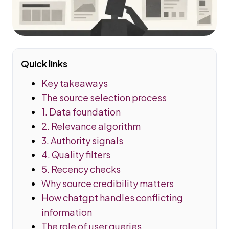
Quick links
Key takeaways
The source selection process
1. Data foundation
2. Relevance algorithm
3. Authority signals
4. Quality filters
5. Recency checks
Why source credibility matters
How chatgpt handles conflicting
information
The role of user queries