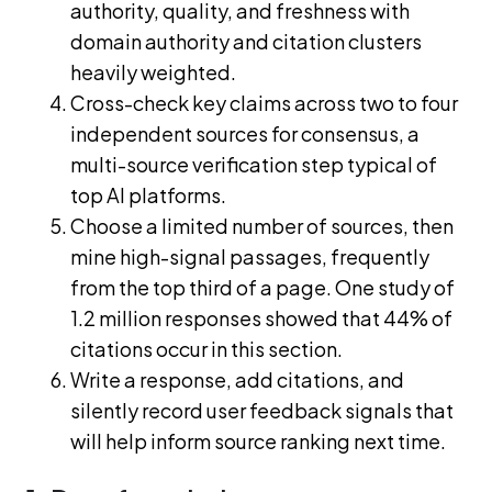
authority, quality, and freshness with
domain authority and citation clusters
heavily weighted.
Cross-check key claims across two to four
independent sources for consensus, a
multi-source verification step typical of
top AI platforms.
Choose a limited number of sources, then
mine high-signal passages, frequently
from the top third of a page. One study of
1.2 million responses showed that 44% of
citations occur in this section.
Write a response, add citations, and
silently record user feedback signals that
will help inform source ranking next time.