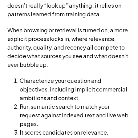
doesn’t really “look up” anything; it relies on
patterns learned from training data.
When browsing or retrieval is turned on, a more
explicit process kicks in, where relevance,
authority, quality, and recency all compete to
decide what sources you see and what doesn’t
ever bubble up.
Characterize your question and
objectives, including implicit commercial
ambitions and context.
Run semantic search to match your
request against indexed text and live web
pages.
It scores candidates on relevance,