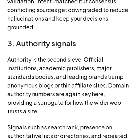
validation. Intent-matched but consensus-
conflicting sources get downgraded to reduce
hallucinations and keep your decisions
grounded.
3. Authority signals
Authority is the second sieve. Official
institutions, academic publishers, major
standards bodies, and leading brands trump
anonymous blogs or thin affiliate sites. Domain
authority numbers are again key here,
providing a surrogate for how the wider web
trusts a site.
Signals such as search rank, presence on
authoritative lists or directories, and repeated