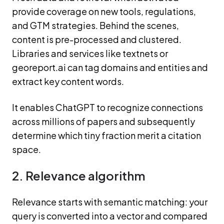
provide coverage on new tools, regulations,
and GTM strategies. Behind the scenes,
content is pre-processed and clustered.
Libraries and services like textnets or
georeport.ai can tag domains and entities and
extract key content words.
It enables ChatGPT to recognize connections
across millions of papers and subsequently
determine which tiny fraction merit a citation
space.
2. Relevance algorithm
Relevance starts with semantic matching: your
query is converted into a vector and compared