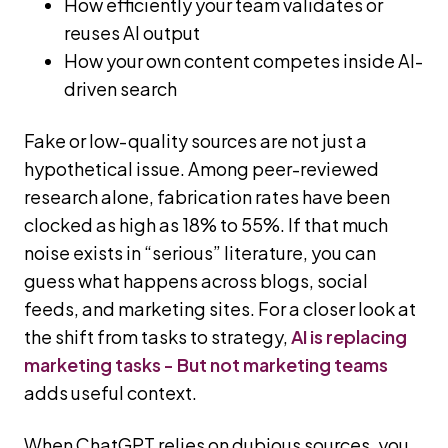
How efficiently your team validates or
reuses AI output
How your own content competes inside AI-
driven search
Fake or low‑quality sources are not just a
hypothetical issue. Among peer-reviewed
research alone, fabrication rates have been
clocked as high as 18% to 55%. If that much
noise exists in “serious” literature, you can
guess what happens across blogs, social
feeds, and marketing sites. For a closer look at
the shift from tasks to strategy,
AI is replacing
marketing tasks - But not marketing teams
adds useful context.
When ChatGPT relies on dubious sources, you