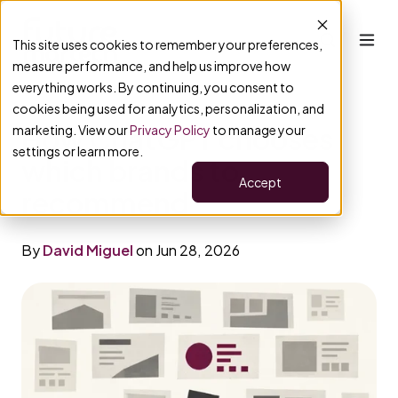
This site uses cookies to remember your preferences,
measure performance, and help us improve how
everything works. By continuing, you consent to
cookies being used for analytics, personalization, and
How ChatGPT chooses
marketing. View our
Privacy Policy
to manage your
settings or learn more.
which brands to
Accept
recommend
By
David Miguel
on Jun 28, 2026