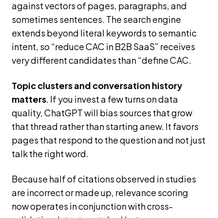
against vectors of pages, paragraphs, and
sometimes sentences. The search engine
extends beyond literal keywords to semantic
intent, so “reduce CAC in B2B SaaS” receives
very different candidates than “define CAC.
Topic clusters and conversation history
matters
. If you invest a few turns on data
quality, ChatGPT will bias sources that grow
that thread rather than starting anew. It favors
pages that respond to the question and not just
talk the right word.
Because half of citations observed in studies
are incorrect or made up, relevance scoring
now operates in conjunction with cross-