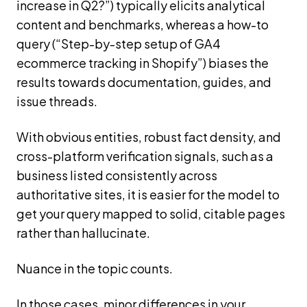
increase in Q2?”) typically elicits analytical
content and benchmarks, whereas a how-to
query (“Step-by-step setup of GA4
ecommerce tracking in Shopify”) biases the
results towards documentation, guides, and
issue threads.
With obvious entities, robust fact density, and
cross-platform verification signals, such as a
business listed consistently across
authoritative sites, it is easier for the model to
get your query mapped to solid, citable pages
rather than hallucinate.
Nuance in the topic counts.
In those cases, minor differences in your