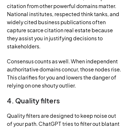
citation from other powerful domains matter.
National institutes, respected think tanks, and
widely cited business publications often
capture scarce citation real estate because
they assist you in justifying decisions to
stakeholders.
Consensus counts as well. When independent
authoritative domains concur, those nodes rise.
This clarifies for you and lowers the danger of
relying on one shouty outlier.
4. Quality filters
Quality filters are designed to keep noise out
of your path. ChatGPT tries to filter out blatant