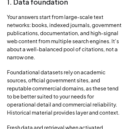
1. Data foundation
Your answers start from large-scale text
networks: books, indexed journals, government
publications, documentation, and high-signal
web content from multiple search engines. It’s
about a well-balanced pool of citations, not a
narrow one.
Foundational datasets rely on academic
sources, official government sites, and
reputable commercial domains, as these tend
to be better suited to your needs for
operational detail and commercial reliability.
Historical material provides layer and context.
Fresh data and retrieval when activated