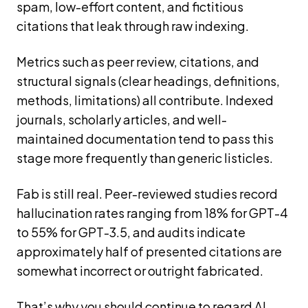
spam, low-effort content, and fictitious
citations that leak through raw indexing.
Metrics such as peer review, citations, and
structural signals (clear headings, definitions,
methods, limitations) all contribute. Indexed
journals, scholarly articles, and well-
maintained documentation tend to pass this
stage more frequently than generic listicles.
Fab is still real. Peer-reviewed studies record
hallucination rates ranging from 18% for GPT-4
to 55% for GPT-3.5, and audits indicate
approximately half of presented citations are
somewhat incorrect or outright fabricated.
That’s why you should continue to regard AI