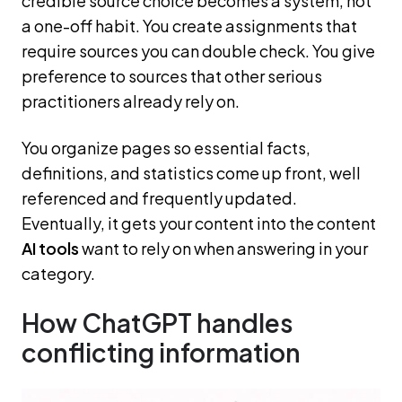
credible source choice becomes a system, not
a one-off habit. You create assignments that
require sources you can double check. You give
preference to sources that other serious
practitioners already rely on.
You organize pages so essential facts,
definitions, and statistics come up front, well
referenced and frequently updated.
Eventually, it gets your content into the content
AI tools
want to rely on when answering in your
category.
How ChatGPT handles
conflicting information