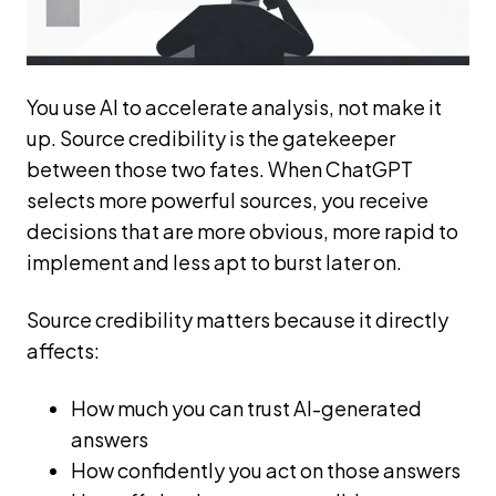
You use AI to accelerate analysis, not make it
up. Source credibility is the gatekeeper
between those two fates. When ChatGPT
selects more powerful sources, you receive
decisions that are more obvious, more rapid to
implement and less apt to burst later on.
Source credibility matters because it directly
affects:
How much you can trust AI-generated
answers
How confidently you act on those answers