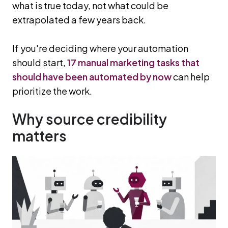
what is true today, not what could be
extrapolated a few years back.
If you're deciding where your automation
should start,
17 manual marketing tasks that
should have been automated by now
can help
prioritize the work.
Why source credibility
matters