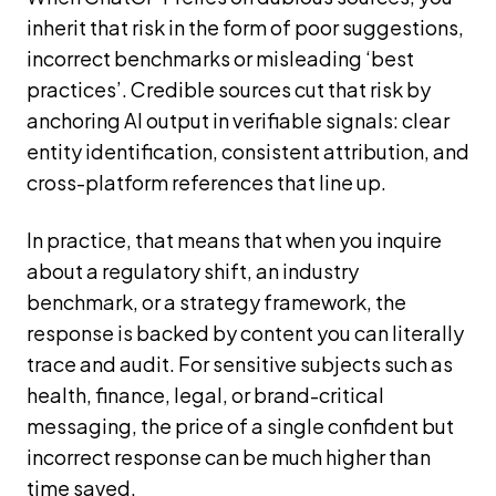
inherit that risk in the form of poor suggestions,
incorrect benchmarks or misleading ‘best
practices’. Credible sources cut that risk by
anchoring AI output in verifiable signals: clear
entity identification, consistent attribution, and
cross-platform references that line up.
In practice, that means that when you inquire
about a regulatory shift, an industry
benchmark, or a strategy framework, the
response is backed by content you can literally
trace and audit. For sensitive subjects such as
health, finance, legal, or brand-critical
messaging, the price of a single confident but
incorrect response can be much higher than
time saved.