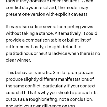
fads if they dominate recent sources. When
conflict stays unresolved, the model may
present one version with explicit caveats.
It may also outline several competing views
without taking a stance. Alternatively, it could
provide a comparison table or bullet list of
differences. Lastly, it might default to
platitudinous or neutral advice when there is no
clear winner.
This behavior is erratic. Similar prompts can
produce slightly different manifestations of
the same conflict, particularly if your context
cues shift. That’s why you should approach its
output as a rough briefing, not a conclusion,
and add your own diligence on top.