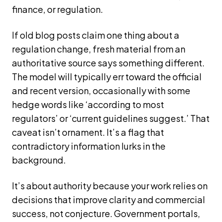
finance, or regulation.
If old blog posts claim one thing about a
regulation change, fresh material from an
authoritative source says something different.
The model will typically err toward the official
and recent version, occasionally with some
hedge words like ‘according to most
regulators’ or ‘current guidelines suggest.’ That
caveat isn’t ornament. It’s a flag that
contradictory information lurks in the
background.
It’s about authority because your work relies on
decisions that improve clarity and commercial
success, not conjecture. Government portals,