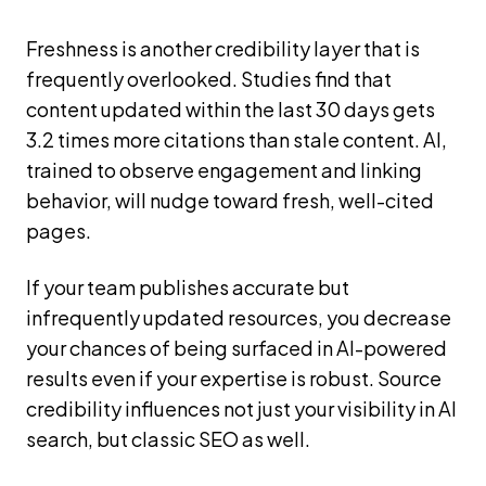
Freshness is another credibility layer that is
frequently overlooked. Studies find that
content updated within the last 30 days gets
3.2 times more citations than stale content. AI,
trained to observe engagement and linking
behavior, will nudge toward fresh, well-cited
pages.
If your team publishes accurate but
infrequently updated resources, you decrease
your chances of being surfaced in AI-powered
results even if your expertise is robust. Source
credibility influences not just your visibility in AI
search, but classic SEO as well.