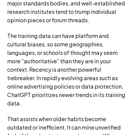
major standards bodies, and well-established
research institutes tend to trump individual
opinion pieces or forum threads.
The training data can have platform and
cultural biases, so some geographies,
languages, or schools of thought may seem
more “authoritative” than they are in your
context. Recency is another powerful
tiebreaker. In rapidly evolving areas such as
online advertising policies or data protection,
ChatGPT prioritizes newer trends in its training
data.
That assists when older habits become
outdated or inefficient. It can mine unverified