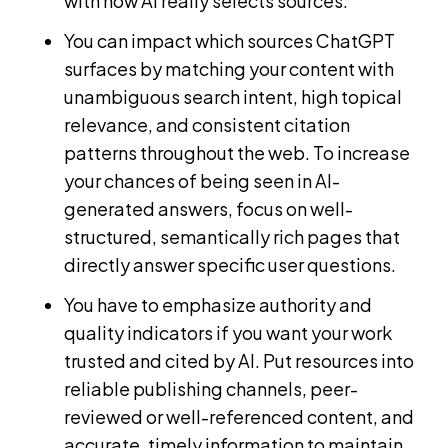
with how AI really selects sources.
You can impact which sources ChatGPT
surfaces by matching your content with
unambiguous search intent, high topical
relevance, and consistent citation
patterns throughout the web. To increase
your chances of being seen in AI-
generated answers, focus on well-
structured, semantically rich pages that
directly answer specific user questions.
You have to emphasize authority and
quality indicators if you want your work
trusted and cited by AI. Put resources into
reliable publishing channels, peer-
reviewed or well-referenced content, and
accurate, timely information to maintain