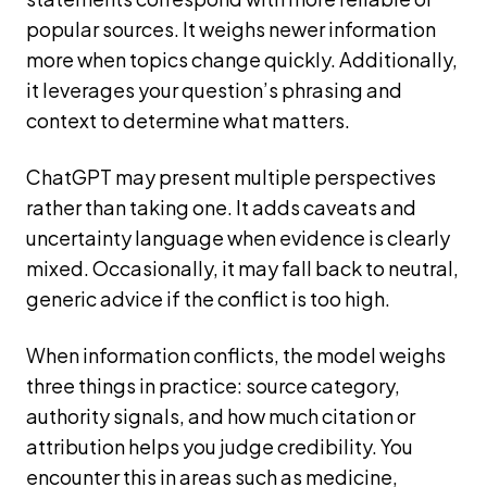
popular sources. It weighs newer information
more when topics change quickly. Additionally,
it leverages your question’s phrasing and
context to determine what matters.
ChatGPT may present multiple perspectives
rather than taking one. It adds caveats and
uncertainty language when evidence is clearly
mixed. Occasionally, it may fall back to neutral,
generic advice if the conflict is too high.
When information conflicts, the model weighs
three things in practice: source category,
authority signals, and how much citation or
attribution helps you judge credibility. You
encounter this in areas such as medicine,