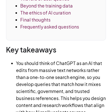
Beyond the training data
The ethics of AI curation
Final thoughts
Frequently asked questions
Key takeaways
You should think of ChatGPT as an AI that
edits from massive text networks rather
than a one-to-one search engine, so you
develop queries that match how it mixes
scientific, government, and trusted
business references. This helps you design
content and research workflows that align