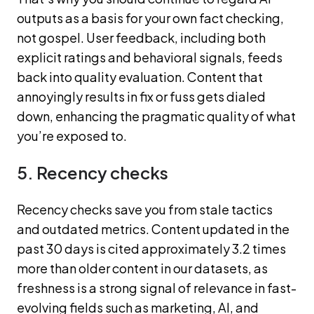
outputs as a basis for your own fact checking,
not gospel. User feedback, including both
explicit ratings and behavioral signals, feeds
back into quality evaluation. Content that
annoyingly results in fix or fuss gets dialed
down, enhancing the pragmatic quality of what
you’re exposed to.
5. Recency checks
Recency checks save you from stale tactics
and outdated metrics. Content updated in the
past 30 days is cited approximately 3.2 times
more than older content in our datasets, as
freshness is a strong signal of relevance in fast-
evolving fields such as marketing, AI, and