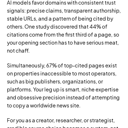
AI models favor domains with consistent trust
signals: precise claims, transparent authorship,
stable URLs, and a pattern of being cited by
others. One study discovered that 44% of
citations come from the first third of a page, so
your opening section has to have serious meat,
not chaff.
Simultaneously, 67% of top-cited pages exist
on properties inaccessible to most operators,
such as big publishers, organizations, or
platforms. Your leg up is smart, niche expertise
and obsessive precision instead of attempting
to copy a worldwide news site.
For you as a creator, researcher, or strategist,