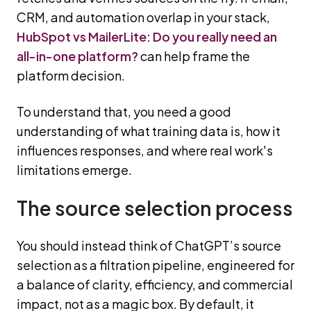
CRM, and automation overlap in your stack,
HubSpot vs MailerLite: Do you really need an
all-in-one platform?
can help frame the
platform decision.
To understand that, you need a good
understanding of what training data is, how it
influences responses, and where real work's
limitations emerge.
The source selection process
You should instead think of ChatGPT’s source
selection as a filtration pipeline, engineered for
a balance of clarity, efficiency, and commercial
impact, not as a magic box. By default, it