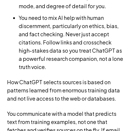
mode, and degree of detail for you.
You need to mix AI help with human
discernment, particularly on ethics, bias,
and fact checking. Never just accept
citations. Follow links and crosscheck
high-stakes data so you treat ChatGPT as
a powerful research companion, not a lone
truth voice.
How ChatGPT selects sources is based on
patterns learned from enormous training data
and not live access to the web or databases.
You communicate with a model that predicts
text from training examples, not one that
fetches and verifies sources on the fly. If email,