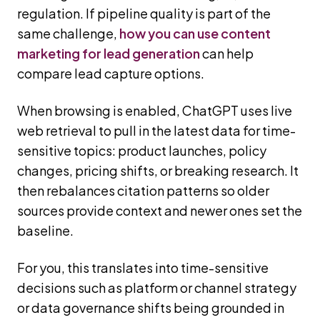
regulation. If pipeline quality is part of the
same challenge,
how you can use content
marketing for lead generation
can help
compare lead capture options.
When browsing is enabled, ChatGPT uses live
web retrieval to pull in the latest data for time-
sensitive topics: product launches, policy
changes, pricing shifts, or breaking research. It
then rebalances citation patterns so older
sources provide context and newer ones set the
baseline.
For you, this translates into time-sensitive
decisions such as platform or channel strategy
or data governance shifts being grounded in