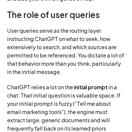
The role of user queries
User queries serve as the routing layer
instructing ChatGPT on what to seek, how
extensively to search, and which sources are
permitted to be referenced. You dictate a lot of
that behavior more than you think, particularly
in the initial message.
ChatGPT relies a lot on the
initial prompt
in a
chat. That initial question is valuable space. If
your initial prompt is fuzzy (“Tell me about
email marketing tools”), the engine must
extract large, generic documents and will
frequently fall back on its learned priors