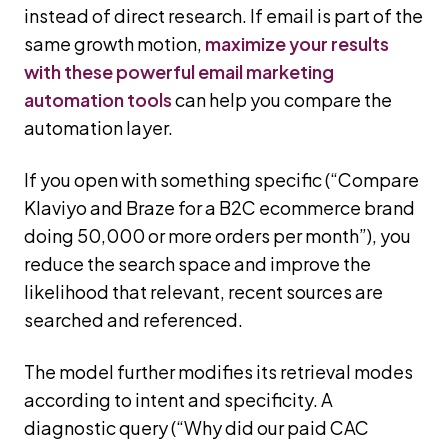
instead of direct research. If email is part of the
same growth motion,
maximize your results
with these powerful email marketing
automation tools
can help you compare the
automation layer.
If you open with something specific (“Compare
Klaviyo and Braze for a B2C ecommerce brand
doing 50,000 or more orders per month”), you
reduce the search space and improve the
likelihood that relevant, recent sources are
searched and referenced.
The model further modifies its retrieval modes
according to intent and specificity. A
diagnostic query (“Why did our paid CAC