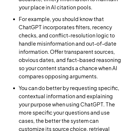
your place in AI citation pools.
For example, you should know that
ChatGPT incorporates filters, recency
checks, and conflict-resolution logic to
handle misinformation and out-of-date
information. Offer transparent sources,
obvious dates, and fact-based reasoning
so your content stands a chance when AI
compares opposing arguments.
You can do better by requesting specific,
contextual information and explaining
your purpose when using ChatGPT. The
more specific your questions and use
cases, the better the system can
customize its source choice, retrieval