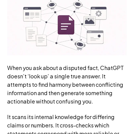
When you ask about a disputed fact, ChatGPT
doesn’t ‘look up’ a single true answer. It
attempts to find harmony between conflicting
information and then generate something
actionable without confusing you.
It scans its internal knowledge for differing
claims or numbers. It cross-checks which
statements correspond with more reliable or